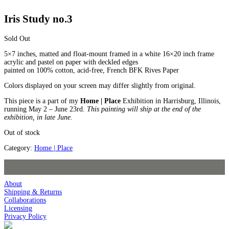
Iris Study no.3
Sold Out
5×7 inches, matted and float-mount framed in a white 16×20 inch frame
acrylic and pastel on paper with deckled edges
painted on 100% cotton, acid-free, French BFK Rives Paper
Colors displayed on your screen may differ slightly from original.
This piece is a part of my
Home | Place
Exhibition in Harrisburg, Illinois,
running May 2 – June 23rd.
This painting will ship at the end of the
exhibition, in late June.
Out of stock
Category:
Home | Place
About
Shipping & Returns
Collaborations
Licensing
Privacy Policy