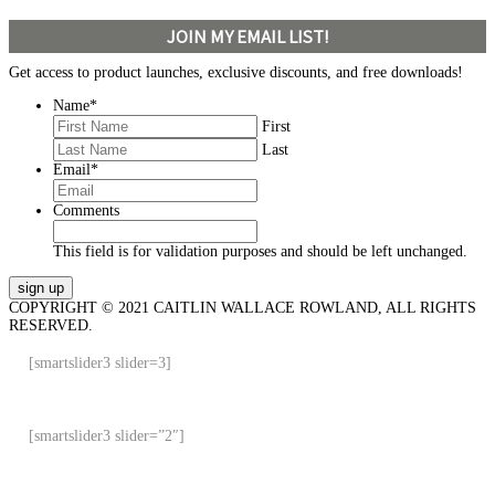
JOIN MY EMAIL LIST!
Get access to product launches, exclusive discounts, and free downloads!
Name
*
First
Last
Email
*
Comments
This field is for validation purposes and should be left unchanged.
COPYRIGHT © 2021 CAITLIN WALLACE ROWLAND, ALL RIGHTS
RESERVED.
[smartslider3 slider=3]
[smartslider3 slider=”2″]