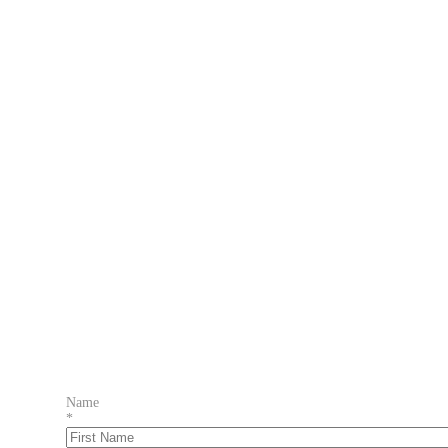
Name
*