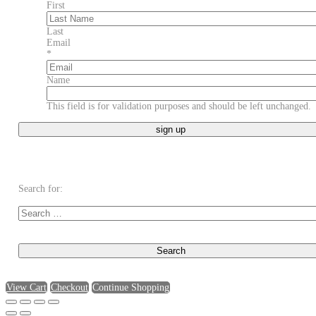
First
Last
Email
*
Name
This field is for validation purposes and should be left unchanged.
Search for:
View Cart
Checkout
Continue Shopping