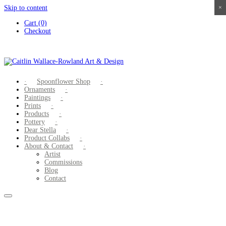
Skip to content
×
×
×
×
Cart (0)
Checkout
Spoonflower Shop
Ornaments
Paintings
Prints
Products
Pottery
Dear Stella
Product Collabs
About & Contact
Artist
Commissions
Blog
Contact