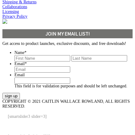
Shipping & Returns
Collaborations
Licensing
Privacy Policy
JOIN MY EMAIL LIST!
Get access to product launches, exclusive discounts, and free downloads!
Name
*
First
Last
Email
*
Email
This field is for validation purposes and should be left unchanged.
COPYRIGHT © 2021 CAITLIN WALLACE ROWLAND, ALL RIGHTS
RESERVED.
[smartslider3 slider=3]