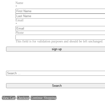
Name
*
First
Last
Email
*
Phone
This field is for validation purposes and should be left unchanged.
Search for:
View Cart
Checkout
Continue Shopping