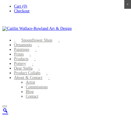
×
×
×
×
Skip
Cart (0)
to
Checkout
content
Spoonflower Shop
Ornaments
Paintings
Prints
Products
Pottery
Dear Stella
Product Collabs
About & Contact
Artist
Commissions
Blog
Contact