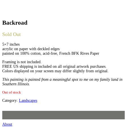
Backroad
Sold Out
5×7 inches
acrylic on paper with deckled edges
painted on 100% cotton, acid-free, French BFK Rives Paper
Framing is not included.
FREE US shipping is included on all original artwork purchases.
Colors displayed on your screen may differ slightly from original.
This painting is painted from a meaningful spot to me on my family land in
Southern Illinois.
Out of stock
Category:
Landscapes
About