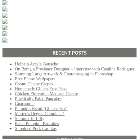
RECENT POSTS
Holbein Acryla Gouache
On Being a Freelance Designer – Interview with Catalina Rodriguez
Scanning Large Artwork & Photomerging in Photoshop
Free Phone Wallpapers
Cream Cheese Crepes
Homemade Gluten-Free Pasta
Chicken Florentine Mac and Cheese
Practically Paleo Pancakes
Guacamole
Pumpkin Bread (Gluten-Free)
Master’s Degree Complete!!
Summer in Lilly
Paleo Pumpkin Pancakes
Shredded Pork Carnitas