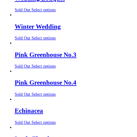
Sold Out
Select options
Winter Wedding
Sold Out
Select options
Pink Greenhouse No.3
Sold Out
Select options
Pink Greenhouse No.4
Sold Out
Select options
Echinacea
Sold Out
Select options