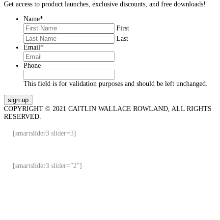
Get access to product launches, exclusive discounts, and free downloads!
Name
*
First
Last
Email
*
Phone
This field is for validation purposes and should be left unchanged.
COPYRIGHT © 2021 CAITLIN WALLACE ROWLAND, ALL RIGHTS
RESERVED.
[smartslider3 slider=3]
[smartslider3 slider=”2″]