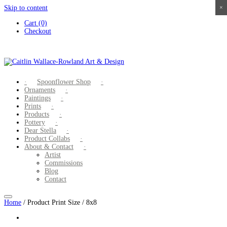
Skip to content
×
×
×
×
Cart (0)
Checkout
Spoonflower Shop
Ornaments
Paintings
Prints
Products
Pottery
Dear Stella
Product Collabs
About & Contact
Artist
Commissions
Blog
Contact
Home
/ Product Print Size / 8x8