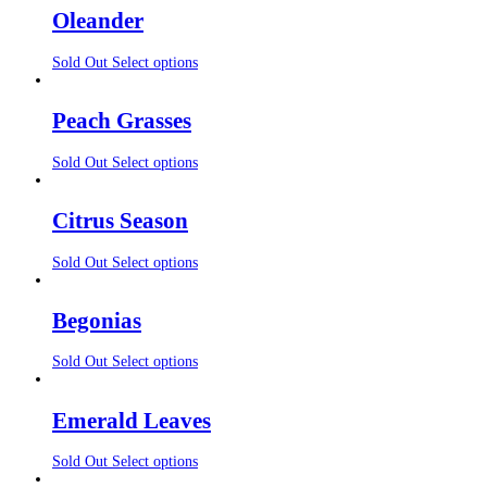
Oleander
Sold Out
Select options
Peach Grasses
Sold Out
Select options
Citrus Season
Sold Out
Select options
Begonias
Sold Out
Select options
Emerald Leaves
Sold Out
Select options