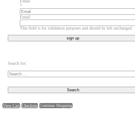
Email
*
Email
This field is for validation purposes and should be left unchanged.
Search for:
View Cart
Checkout
Continue Shopping