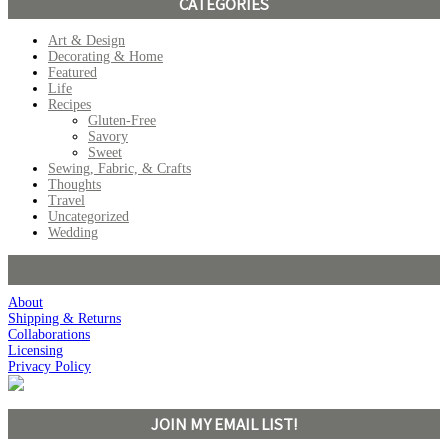
CATEGORIES
Art & Design
Decorating & Home
Featured
Life
Recipes
Gluten-Free
Savory
Sweet
Sewing, Fabric, & Crafts
Thoughts
Travel
Uncategorized
Wedding
About
Shipping & Returns
Collaborations
Licensing
Privacy Policy
JOIN MY EMAIL LIST!