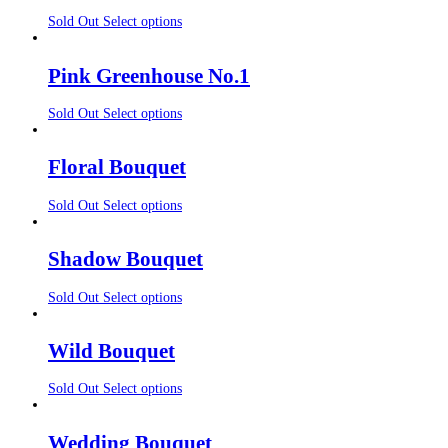
Sold Out
Select options
Pink Greenhouse No.1
Sold Out
Select options
Floral Bouquet
Sold Out
Select options
Shadow Bouquet
Sold Out
Select options
Wild Bouquet
Sold Out
Select options
Wedding Bouquet