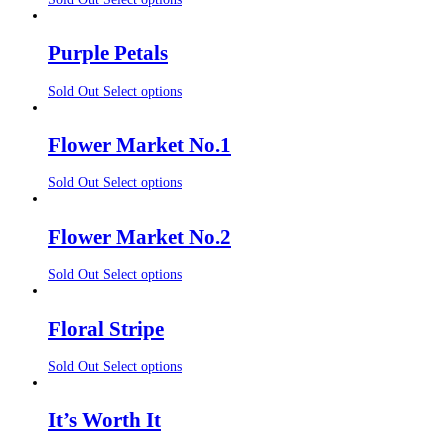
Purple Petals
Sold Out
Select options
Flower Market No.1
Sold Out
Select options
Flower Market No.2
Sold Out
Select options
Floral Stripe
Sold Out
Select options
It’s Worth It