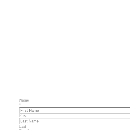
Name
*
First
Last