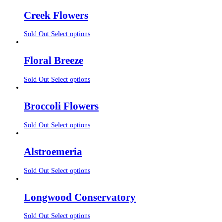
Creek Flowers
Sold Out
Select options
Floral Breeze
Sold Out
Select options
Broccoli Flowers
Sold Out
Select options
Alstroemeria
Sold Out
Select options
Longwood Conservatory
Sold Out
Select options