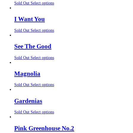
Sold Out
Select options
I Want You
Sold Out
Select options
See The Good
Sold Out
Select options
Magnolia
Sold Out
Select options
Gardenias
Sold Out
Select options
Pink Greenhouse No.2