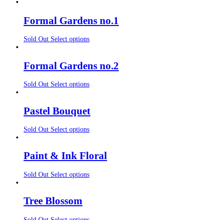
Formal Gardens no.1
Sold Out
Select options
Formal Gardens no.2
Sold Out
Select options
Pastel Bouquet
Sold Out
Select options
Paint & Ink Floral
Sold Out
Select options
Tree Blossom
Sold Out
Select options