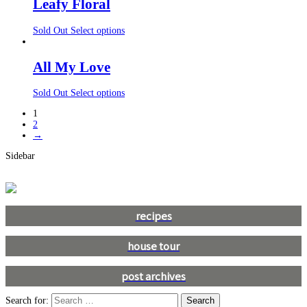
Leafy Floral
Sold Out
Select options
All My Love
Sold Out
Select options
1
2
→
Sidebar
recipes
house tour
post archives
Search for: