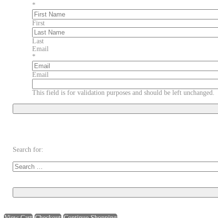
*
First
Last
Email
*
Email
This field is for validation purposes and should be left unchanged.
Search for:
View Cart
Checkout
Continue Shopping