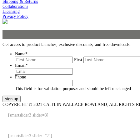
Shipping & Returns
Collaborations
Licensing
Privacy Policy
Get access to product launches, exclusive discounts, and free downloads!
Name
*
First
Email
*
Phone
This field is for validation purposes and should be left unchanged.
COPYRIGHT © 2021 CAITLIN WALLACE ROWLAND, ALL RIGHTS R
[smartslider3 slider=3]
[smartslider3 slider=”2″]