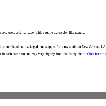
n cold press archival paper with a subtle watercolor-like texture.
l printer, hand cut, packaged, and shipped from my studio in New Orleans, LA. 
o fit each size ratio and may vary slightly from the listing photo.
Click here
to 