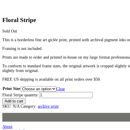
Floral Stripe
Sold Out
This is a borderless fine art giclée print, printed with archival pigment inks o
Framing is not included.
Prints are made to order and printed in-house on my large format professiona
To conform to standard frame sizes, the original artwork is cropped slightly t
slightly from original.
FREE US shipping is available on all print orders over $50.
Print Size
Clear
Floral Stripe quantity
Add to cart
SKU:
N/A
Category:
archive print
About