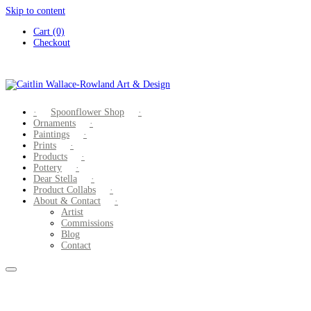
Skip to content
Cart (0)
Checkout
Spoonflower Shop
Ornaments
Paintings
Prints
Products
Pottery
Dear Stella
Product Collabs
About & Contact
Artist
Commissions
Blog
Contact