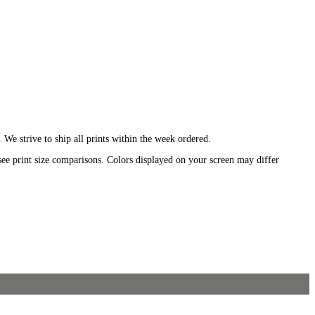
We strive to ship all prints within the week ordered.
see print size comparisons. Colors displayed on your screen may differ