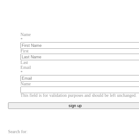
Name
*
First
Last
Email
*
Name
This field is for validation purposes and should be left unchanged.
Search for: