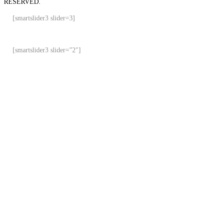
RESERVED.
[smartslider3 slider=3]
[smartslider3 slider=”2″]