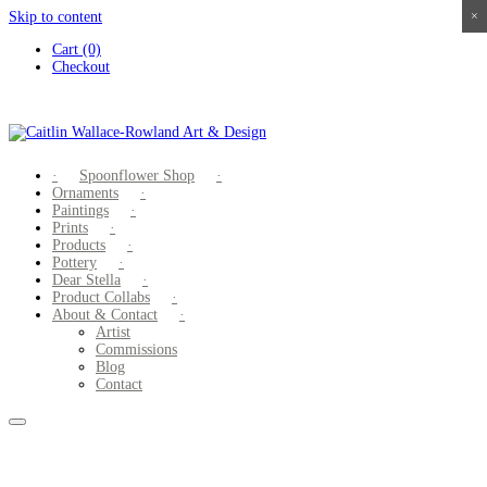
Skip to content
×
×
×
×
Cart (0)
Checkout
Spoonflower Shop
Ornaments
Paintings
Prints
Products
Pottery
Dear Stella
Product Collabs
About & Contact
Artist
Commissions
Blog
Contact