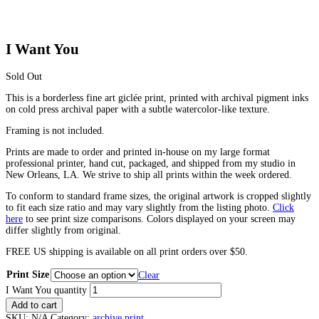
I Want You
Sold Out
This is a borderless fine art giclée print, printed with archival pigment inks
on cold press archival paper with a subtle watercolor-like texture.
Framing is not included.
Prints are made to order and printed in-house on my large format
professional printer, hand cut, packaged, and shipped from my studio in
New Orleans, LA. We strive to ship all prints within the week ordered.
To conform to standard frame sizes, the original artwork is cropped slightly
to fit each size ratio and may vary slightly from the listing photo.
Click
here
to see print size comparisons. Colors displayed on your screen may
differ slightly from original.
FREE US shipping is available on all print orders over $50.
Print Size
Clear
I Want You quantity
Add to cart
SKU:
N/A
Category:
archive print