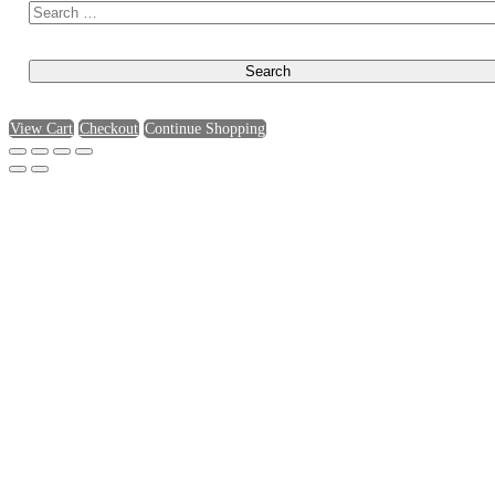
View Cart
Checkout
Continue Shopping