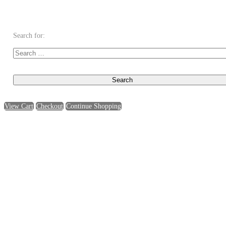
Search for:
View Cart
Checkout
Continue Shopping