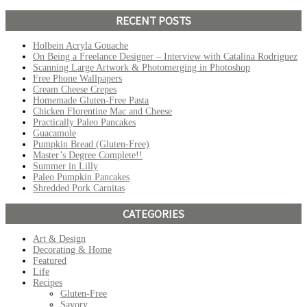
RECENT POSTS
Holbein Acryla Gouache
On Being a Freelance Designer – Interview with Catalina Rodriguez
Scanning Large Artwork & Photomerging in Photoshop
Free Phone Wallpapers
Cream Cheese Crepes
Homemade Gluten-Free Pasta
Chicken Florentine Mac and Cheese
Practically Paleo Pancakes
Guacamole
Pumpkin Bread (Gluten-Free)
Master’s Degree Complete!!
Summer in Lilly
Paleo Pumpkin Pancakes
Shredded Pork Carnitas
CATEGORIES
Art & Design
Decorating & Home
Featured
Life
Recipes
Gluten-Free
Savory