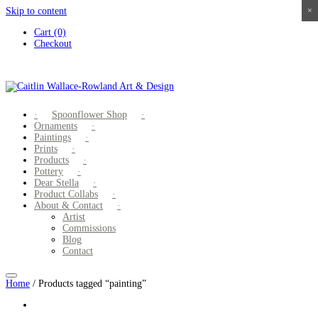
Skip to content
×
×
×
×
Cart (0)
Checkout
Spoonflower Shop
Ornaments
Paintings
Prints
Products
Pottery
Dear Stella
Product Collabs
About & Contact
Artist
Commissions
Blog
Contact
Home
/ Products tagged “painting”