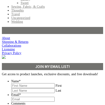
Sweet
Sewing, Fabric, & Crafts
Thoughts
Travel
Uncategorized
Wedding
About
Shipping & Returns
Collaborations
Licensing
Privacy Policy
JOIN MY EMAIL LIST!
Get access to product launches, exclusive discounts, and free downloads!
Name
*
First
Last
Email
*
Comments