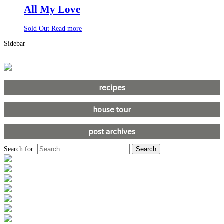
All My Love
Sold Out
Read more
Sidebar
recipes
house tour
post archives
Search for: