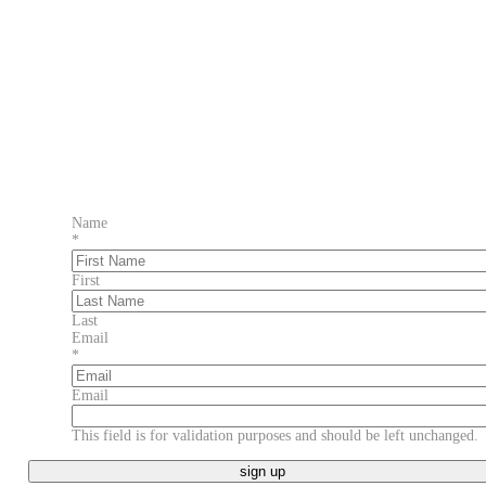
Name
*
First
Last
Email
*
Email
This field is for validation purposes and should be left unchanged.