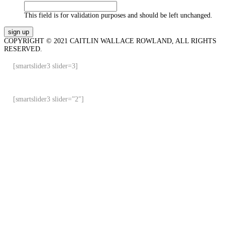
This field is for validation purposes and should be left unchanged.
COPYRIGHT © 2021 CAITLIN WALLACE ROWLAND, ALL RIGHTS
RESERVED.
[smartslider3 slider=3]
[smartslider3 slider=”2″]