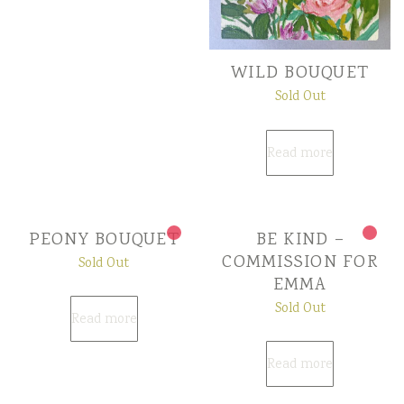
WILD BOUQUET
Sold Out
Read more
PEONY BOUQUET
BE KIND –
COMMISSION FOR
Sold Out
EMMA
Sold Out
Read more
Read more