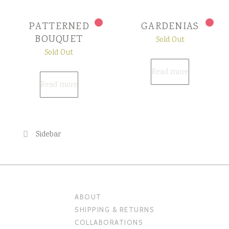
PATTERNED
GARDENIAS
BOUQUET
Sold Out
Sold Out
Read more
Read more
Sidebar
ABOUT
SHIPPING & RETURNS
COLLABORATIONS