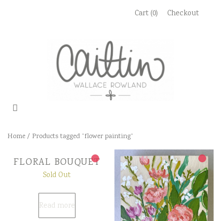
Skip
Cart (0)
Checkout
to
content
Home
/ Products tagged “flower painting”
FLORAL BOUQUET
Sold Out
Read more