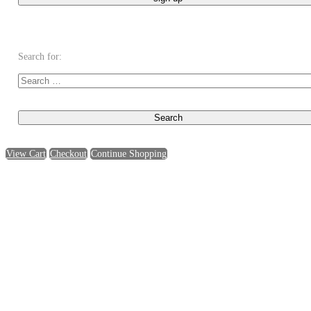
Search for:
View Cart
Checkout
Continue Shopping