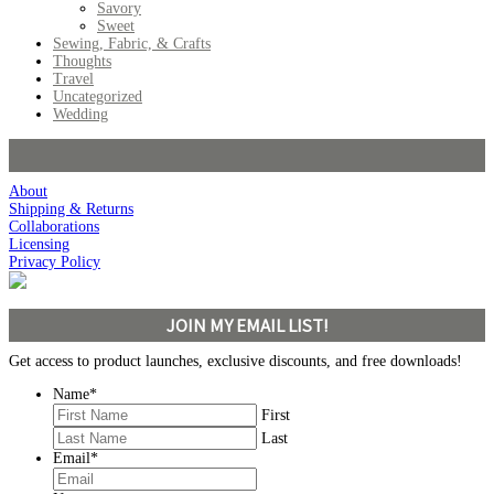
Savory
Sweet
Sewing, Fabric, & Crafts
Thoughts
Travel
Uncategorized
Wedding
About
Shipping & Returns
Collaborations
Licensing
Privacy Policy
JOIN MY EMAIL LIST!
Get access to product launches, exclusive discounts, and free downloads!
Name
*
First
Last
Email
*