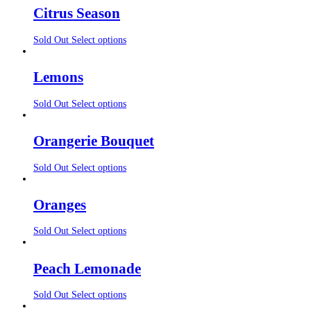
Citrus Season
Sold Out
Select options
Lemons
Sold Out
Select options
Orangerie Bouquet
Sold Out
Select options
Oranges
Sold Out
Select options
Peach Lemonade
Sold Out
Select options