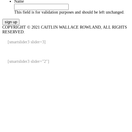
Name
This field is for validation purposes and should be left unchanged.
COPYRIGHT © 2021 CAITLIN WALLACE ROWLAND, ALL RIGHTS
RESERVED.
[smartslider3 slider=3]
[smartslider3 slider=”2″]