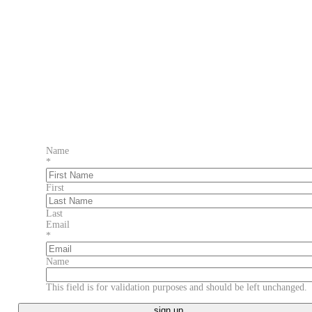
Name
*
First
Last
Email
*
Name
This field is for validation purposes and should be left unchanged.