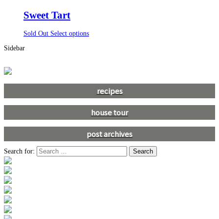
Sweet Tart
Sold Out
Select options
Sidebar
recipes
house tour
post archives
Search for: