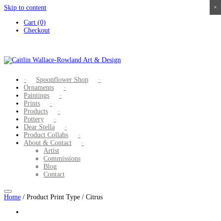
Skip to content
×
×
×
×
Cart (0)
Checkout
Spoonflower Shop
Ornaments
Paintings
Prints
Products
Pottery
Dear Stella
Product Collabs
About & Contact
Artist
Commissions
Blog
Contact
Home
/ Product Print Type / Citrus