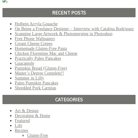
RECENT POSTS
Holbein Acryla Gouache
On Being a Freelance Designer – Interview with Catalina Rodriguez
Scanning Large Artwork & Photomerging in Photoshop
Free Phone Wallpapers
Cream Cheese Crepes
Homemade Gluten-Free Pasta
Chicken Florentine Mac and Cheese
Practically Paleo Pancakes
Guacamole
Pumpkin Bread (Gluten-Free)
Master’s Degree Complete!!
Summer in Lilly
Paleo Pumpkin Pancakes
Shredded Pork Carnitas
CATEGORIES
Art & Design
Decorating & Home
Featured
Life
Recipes
Gluten-Free