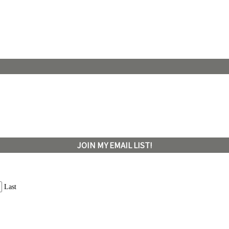
JOIN MY EMAIL LIST!
Last