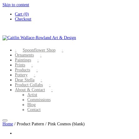
Skip to content
Cart (0)
Checkout
Spoonflower Shop
Ornaments
Paintings
Prints
Products
Pottery
Dear Stella
Product Collabs
About & Contact
Artist
Commissions
Blog
Contact
Home
/ Product Pattern / Pink Cosmos (blank)