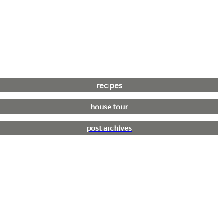
recipes
house tour
post archives