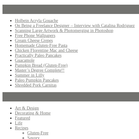
Holbein Acryla Gouache
On Being a Freelance Designer – Interview with Catalina Rodriguez
Scanning Large Artwork & Photomerging in Photoshop
Free Phone Wallpapers
Cream Cheese Crepes
Homemade Gluten-Free Pasta
Chicken Florentine Mac and Cheese
Practically Paleo Pancakes
Guacamole
Pumpkin Bread (Gluten-Free)
Master’s Degree Complete!!
Summer in Lilly
Paleo Pumpkin Pancakes
Shredded Pork Carnitas
Art & Design
Decorating & Home
Featured
Life
Recipes
Gluten-Free
Savory