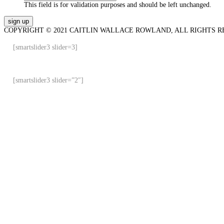
This field is for validation purposes and should be left unchanged.
COPYRIGHT © 2021 CAITLIN WALLACE ROWLAND, ALL RIGHTS R
[smartslider3 slider=3]
[smartslider3 slider=”2″]