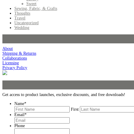
Sweet
Sewing, Fabric, & Crafts
Thoughts
Travel
Uncategorized
Wedding
About
Shipping & Returns
Collaborations
Licensing
Privacy Policy
Get access to product launches, exclusive discounts, and free downloads!
Name
*
First
Email
*
Phone