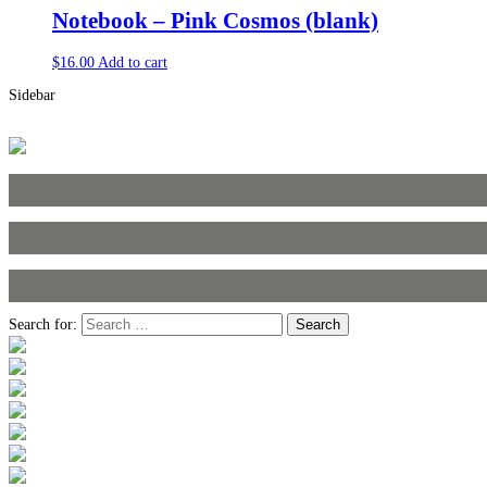
Notebook – Pink Cosmos (blank)
$
16.00
Add to cart
Sidebar
Search for: