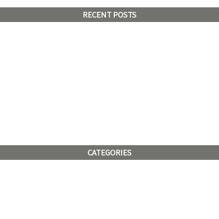
RECENT POSTS
CATEGORIES