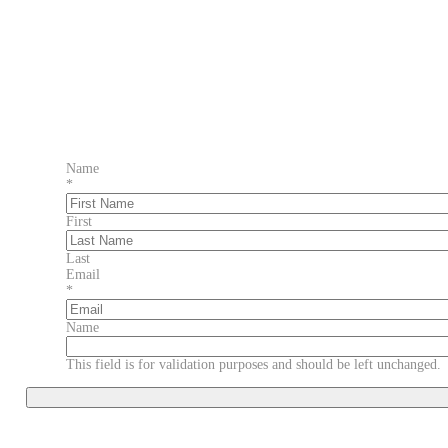
Name
*
First
Last
Email
*
Name
This field is for validation purposes and should be left unchanged.