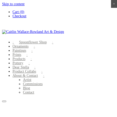
Skip to content
×
×
×
×
Cart (0)
Checkout
Spoonflower Shop
Ornaments
Paintings
Prints
Products
Pottery
Dear Stella
Product Collabs
About & Contact
Artist
Commissions
Blog
Contact