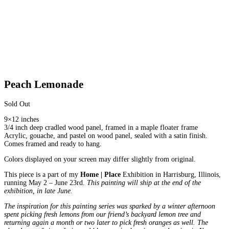
Peach Lemonade
Sold Out
9×12 inches
3/4 inch deep cradled wood panel, framed in a maple floater frame
Acrylic, gouache, and pastel on wood panel, sealed with a satin finish.
Comes framed and ready to hang.
Colors displayed on your screen may differ slightly from original.
This piece is a part of my
Home | Place
Exhibition in Harrisburg, Illinois,
running May 2 – June 23rd.
This painting will ship at the end of the
exhibition, in late June.
The inspiration for this painting series was sparked by a winter afternoon
spent picking fresh lemons from our friend’s backyard lemon tree and
returning again a month or two later to pick fresh oranges as well. The