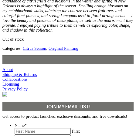
abundance of citrus fruits and blossoms in the winter and spring in New
Orleans is always a highlight of the season. Smelling orange blossoms on
my neighborhood walks, admiring the contrast between fruit trees and
colorful front porches, and seeing kumquats used in floral arrangements — I
love the beauty and presence of these plants, as well as the nourishment they
provide. I enjoyed paying tribute to them as well as exploring color, shape,
and shadow in this collection.
Out of stock
Categories:
Citrus Season
,
Original Painting
About
Shipping & Returns
Collaborations
Licensing
Privacy Policy
JOIN MY EMAIL LIST!
Get access to product launches, exclusive discounts, and free downloads!
Name
*
First