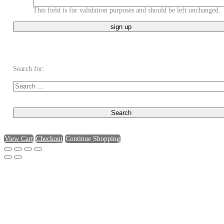
This field is for validation purposes and should be left unchanged.
Search for:
View Cart
Checkout
Continue Shopping