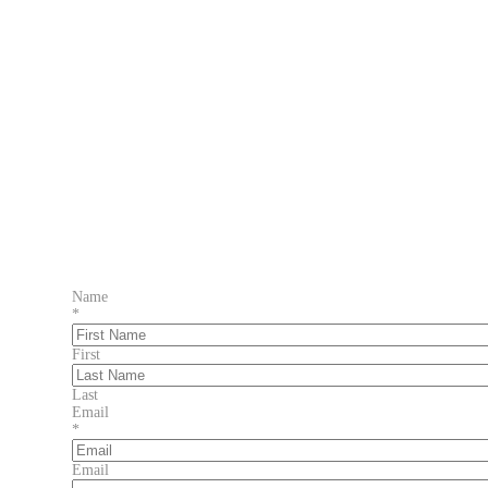
Name
*
First
Last
Email
*
Email