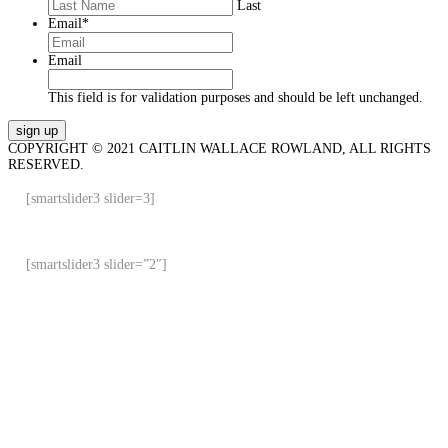
Last
Email
*
Email
This field is for validation purposes and should be left unchanged.
COPYRIGHT © 2021 CAITLIN WALLACE ROWLAND, ALL RIGHTS
RESERVED.
[smartslider3 slider=3]
[smartslider3 slider=”2″]