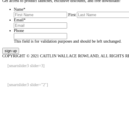
Get access to product launches, exclusive discounts, and free downloads!
Name
*
First
Email
*
Phone
This field is for validation purposes and should be left unchanged.
COPYRIGHT © 2021 CAITLIN WALLACE ROWLAND, ALL RIGHTS R
[smartslider3 slider=3]
[smartslider3 slider=”2″]