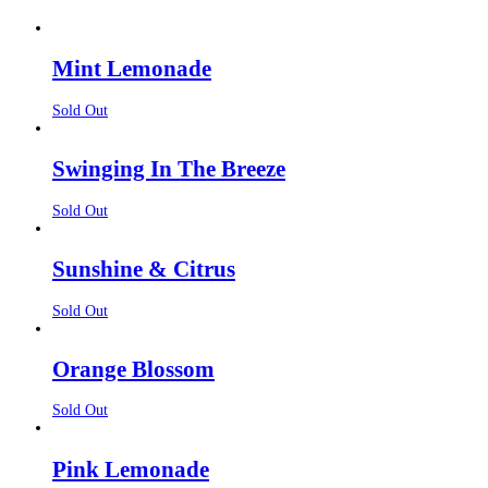
Mint Lemonade
Sold Out
Swinging In The Breeze
Sold Out
Sunshine & Citrus
Sold Out
Orange Blossom
Sold Out
Pink Lemonade