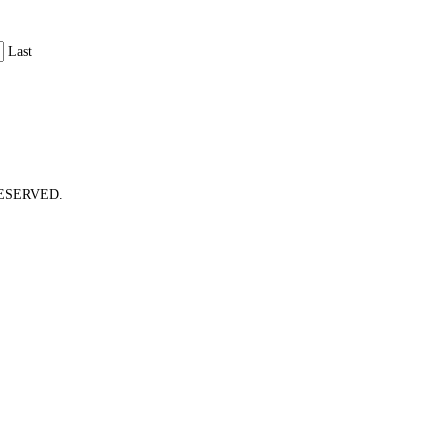
Last
ESERVED.