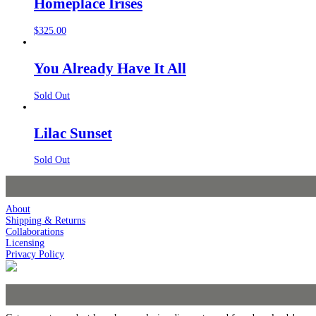
Homeplace Irises
$
325.00
You Already Have It All
Sold Out
Lilac Sunset
Sold Out
About
Shipping & Returns
Collaborations
Licensing
Privacy Policy