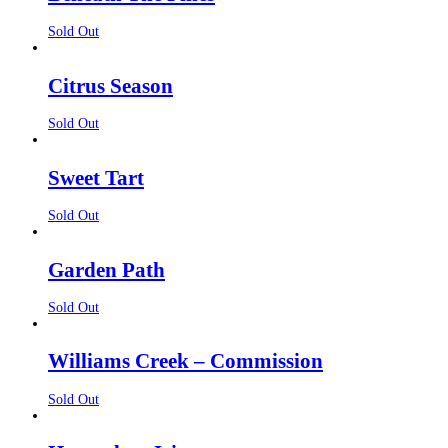
Sold Out
Citrus Season
Sold Out
Sweet Tart
Sold Out
Garden Path
Sold Out
Williams Creek – Commission
Sold Out