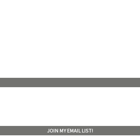
JOIN MY EMAIL LIST!