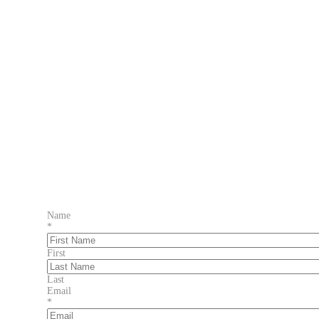
Name
*
First
Last
Email
*