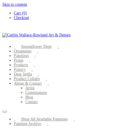
Skip to content
Cart (0)
Checkout
Spoonflower Shop
Ornaments
Paintings
Prints
Products
Pottery
Dear Stella
Product Collabs
About & Contact
Artist
Commissions
Blog
Contact
Shop All Available Paintings
Painting Archive