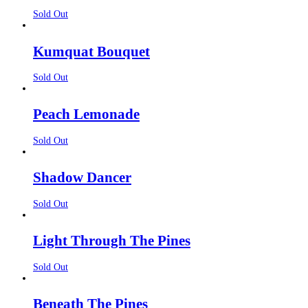
Sold Out
Kumquat Bouquet
Sold Out
Peach Lemonade
Sold Out
Shadow Dancer
Sold Out
Light Through The Pines
Sold Out
Beneath The Pines