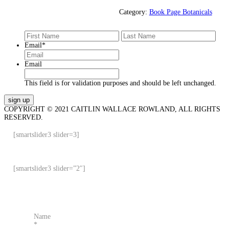
Category:
Book Page Botanicals
First
Last
Email
*
Email
This field is for validation purposes and should be left unchanged.
COPYRIGHT © 2021 CAITLIN WALLACE ROWLAND, ALL RIGHTS
RESERVED.
[smartslider3 slider=3]
[smartslider3 slider=”2″]
Name
*