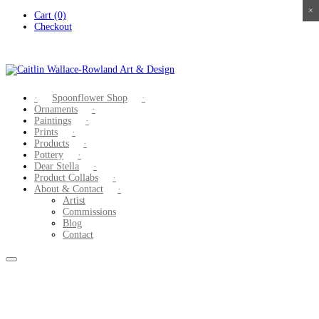
×
×
×
×
Skip
Cart (0)
to
Checkout
content
Spoonflower Shop
Ornaments
Paintings
Prints
Products
Pottery
Dear Stella
Product Collabs
About & Contact
Artist
Commissions
Blog
Contact