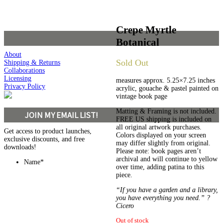
Crepe Myrtle
Botanical
About
Sold Out
Shipping & Returns
Collaborations
Licensing
measures approx. 5.25×7.25 inches
Privacy Policy
acrylic, gouache & pastel painted on
vintage book page
Matting & Framing is not included.
JOIN MY EMAIL LIST!
FREE US shipping is included on
all original artwork purchases.
Get access to product launches,
Colors displayed on your screen
exclusive discounts, and free
may differ slightly from original.
downloads!
Please note: book pages aren’t
archival and will continue to yellow
Name
*
over time, adding patina to this
piece.
“If you have a garden and a library,
you have everything you need.” ?
Cicero
Out of stock