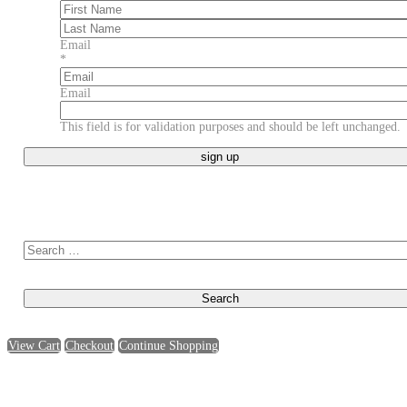
First
Last
Email
*
Email
This field is for validation purposes and should be left unchanged.
Search for:
View Cart
Checkout
Continue Shopping