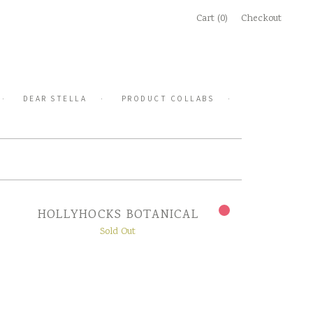
Cart (0)
Checkout
DEAR STELLA
PRODUCT COLLABS
HOLLYHOCKS BOTANICAL
Sold Out