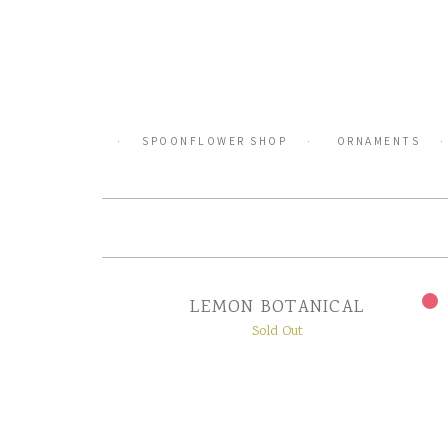
Skip
to
content
SPOONFLOWER SHOP
ORNAMENTS
LEMON BOTANICAL
Sold Out