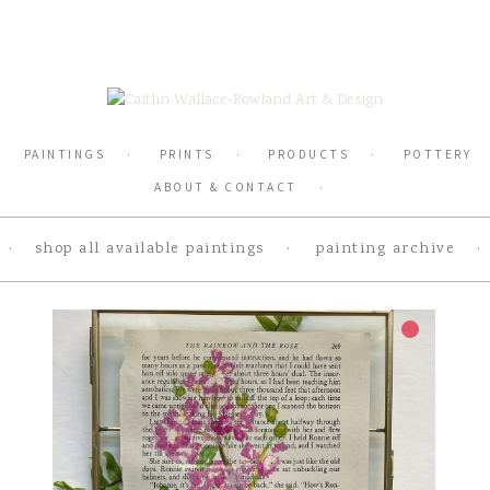
PAINTINGS
PRINTS
PRODUCTS
POTTERY
ABOUT & CONTACT
shop all available paintings
painting archive