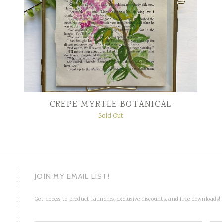
CREPE MYRTLE BOTANICAL
Sold Out
JOIN MY EMAIL LIST!
Get access to product launches, exclusive discounts, and free downloads!
N