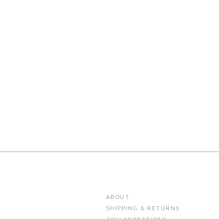
ABOUT
SHIPPING & RETURNS