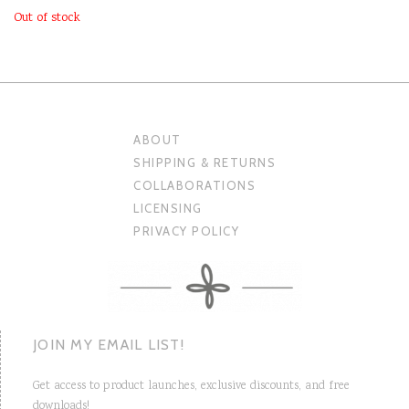
Out of stock
ABOUT
SHIPPING & RETURNS
COLLABORATIONS
LICENSING
PRIVACY POLICY
JOIN MY EMAIL LIST!
Get access to product launches, exclusive discounts, and free
downloads!