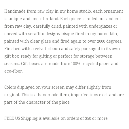
Handmade from raw clay in my home studio, each ornament
is unique and one-of-a-kind. Each piece is rolled out and cut
from raw clay, carefully dried, painted with underglazes or
carved with scraffito designs, bisque fired in my home kiln,
painted with clear glaze and fired again to over 2000 degrees.
Finished with a velvet ribbon and safely packaged in its own
gift box, ready for gifting or perfect for storage between
seasons. Gift boxes are made from 100% recycled paper and
eco-fiber.
Colors displayed on your screen may differ slightly from
original. This is a handmade item, imperfections exist and are
part of the character of the piece.
FREE US Shipping is available on orders of $50 or more.