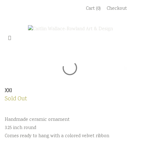
Skip
Cart (0)
Checkout
to
content
XXI
Sold Out
Handmade ceramic ornament
3.25 inch round
Comes ready to hang with a colored velvet ribbon