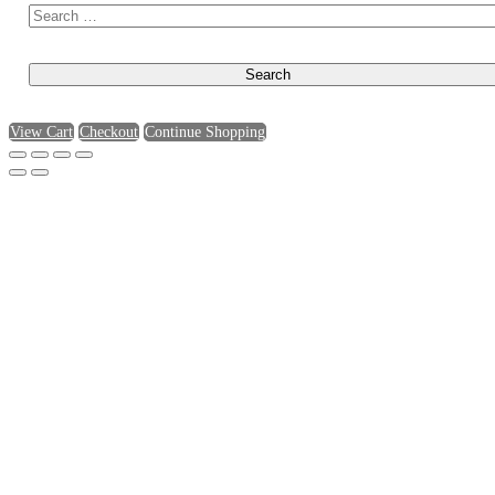
View Cart
Checkout
Continue Shopping