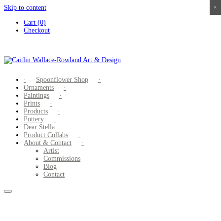
Skip to content
×
×
×
×
Cart (0)
Checkout
Spoonflower Shop
Ornaments
Paintings
Prints
Products
Pottery
Dear Stella
Product Collabs
About & Contact
Artist
Commissions
Blog
Contact