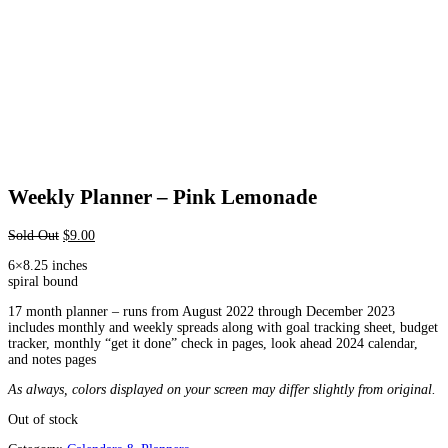
Weekly Planner – Pink Lemonade
Sold Out
$
9.00
6×8.25 inches
spiral bound
17 month planner – runs from August 2022 through December 2023
includes monthly and weekly spreads along with goal tracking sheet, budget
tracker, monthly “get it done” check in pages, look ahead 2024 calendar,
and notes pages
As always, colors displayed on your screen may differ slightly from original.
Out of stock