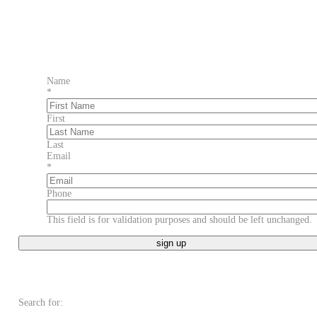
Name
*
First
Last
Email
*
Phone
This field is for validation purposes and should be left unchanged.
Search for: