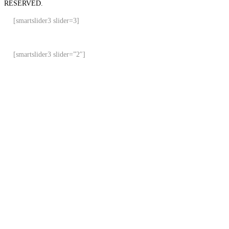
RESERVED.
[smartslider3 slider=3]
[smartslider3 slider=”2″]