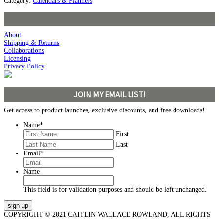
Category:
Calendars & Planners
About
Shipping & Returns
Collaborations
Licensing
Privacy Policy
JOIN MY EMAIL LIST!
Get access to product launches, exclusive discounts, and free downloads!
Name
*
First
Last
Email
*
Name
This field is for validation purposes and should be left unchanged.
COPYRIGHT © 2021 CAITLIN WALLACE ROWLAND, ALL RIGHTS