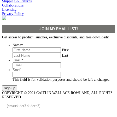
Shipping & Returns
Collaborations
Licensing
Privacy Policy
JOIN MY EMAIL LIST!
Get access to product launches, exclusive discounts, and free downloads!
Name
*
First
Last
Email
*
Email
This field is for validation purposes and should be left unchanged.
COPYRIGHT © 2021 CAITLIN WALLACE ROWLAND, ALL RIGHTS
RESERVED.
[smartslider3 slider=3]