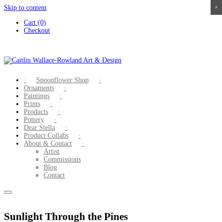
Skip to content
×
×
×
×
Cart (0)
Checkout
Spoonflower Shop
Ornaments
Paintings
Prints
Products
Pottery
Dear Stella
Product Collabs
About & Contact
Artist
Commissions
Blog
Contact
Sunlight Through the Pines