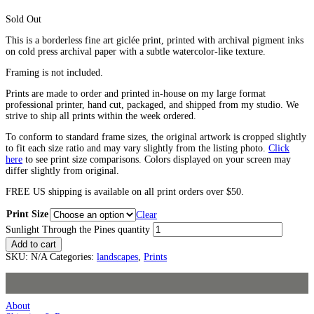
Sold Out
This is a borderless fine art giclée print, printed with archival pigment inks
on cold press archival paper with a subtle watercolor-like texture.
Framing is not included.
Prints are made to order and printed in-house on my large format
professional printer, hand cut, packaged, and shipped from my studio. We
strive to ship all prints within the week ordered.
To conform to standard frame sizes, the original artwork is cropped slightly
to fit each size ratio and may vary slightly from the listing photo.
Click
here
to see print size comparisons. Colors displayed on your screen may
differ slightly from original.
FREE US shipping is available on all print orders over $50.
Print Size
Clear
Sunlight Through the Pines quantity
Add to cart
SKU:
N/A
Categories:
landscapes
,
Prints
About