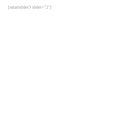
[smartslider3 slider=”2″]