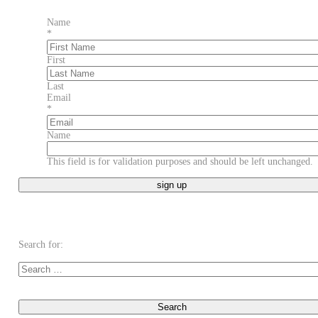
Name
*
First
Last
Email
*
Name
This field is for validation purposes and should be left unchanged.
Search for: