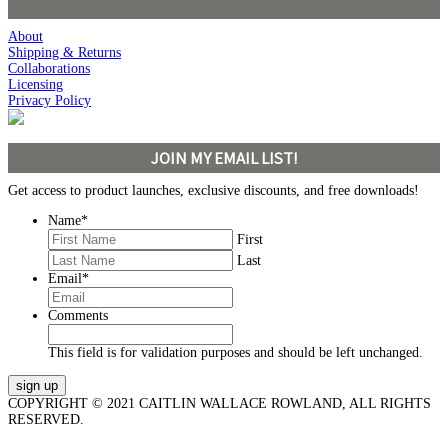
About
Shipping & Returns
Collaborations
Licensing
Privacy Policy
JOIN MY EMAIL LIST!
Get access to product launches, exclusive discounts, and free downloads!
Name
*
First
Last
Email
*
Comments
This field is for validation purposes and should be left unchanged.
COPYRIGHT © 2021 CAITLIN WALLACE ROWLAND, ALL RIGHTS
RESERVED.