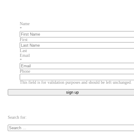
Name
*
First
Last
Email
*
Phone
This field is for validation purposes and should be left unchanged.
Search for: