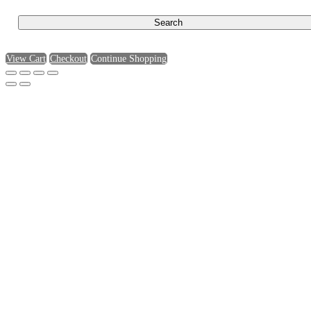
View Cart
Checkout
Continue Shopping