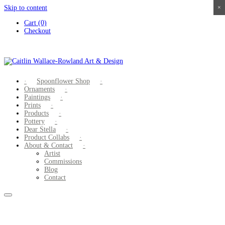
Skip to content
×
×
×
×
Cart (0)
Checkout
Spoonflower Shop
Ornaments
Paintings
Prints
Products
Pottery
Dear Stella
Product Collabs
About & Contact
Artist
Commissions
Blog
Contact