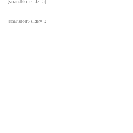
[smartslider3 slider=3]
[smartslider3 slider=”2″]