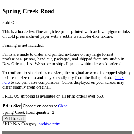
Spring Creek Road
Sold Out
This is a borderless fine art giclée print, printed with archival pigment inks
on cold press archival paper with a subtle watercolor-like texture.
Framing is not included.
Prints are made to order and printed in-house on my large format
professional printer, hand cut, packaged, and shipped from my studio in
New Orleans, LA. We strive to ship all prints within the week ordered.
To conform to standard frame sizes, the original artwork is cropped slightly
to fit each size ratio and may vary slightly from the listing photo.
Click
here
to see print size comparisons. Colors displayed on your screen may
differ slightly from original.
FREE US shipping is available on all print orders over $50.
Print Size
Clear
Spring Creek Road quantity
Add to cart
SKU:
N/A
Category:
archive print