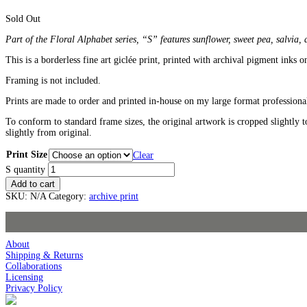
Sold Out
Part of the Floral Alphabet series, “S” features sunflower, sweet pea, salvia,
This is a borderless fine art giclée print, printed with archival pigment inks o
Framing is not included.
Prints are made to order and printed in-house on my large format professional
To conform to standard frame sizes, the original artwork is cropped slightly t
slightly from original.
Print Size
Clear
S quantity
Add to cart
SKU:
N/A
Category:
archive print
About
Shipping & Returns
Collaborations
Licensing
Privacy Policy