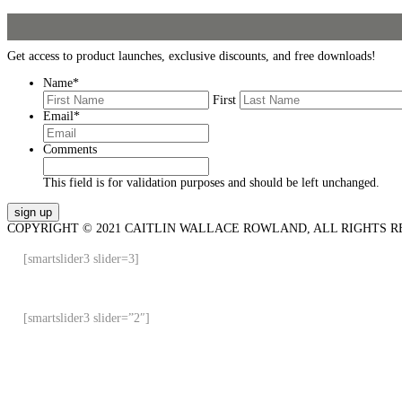
Get access to product launches, exclusive discounts, and free downloads!
Name
*
First
Email
*
Comments
This field is for validation purposes and should be left unchanged.
COPYRIGHT © 2021 CAITLIN WALLACE ROWLAND, ALL RIGHTS R
[smartslider3 slider=3]
[smartslider3 slider=”2″]