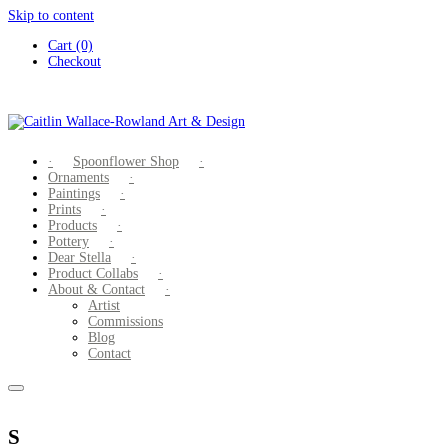
Skip to content
Cart (0)
Checkout
Spoonflower Shop
Ornaments
Paintings
Prints
Products
Pottery
Dear Stella
Product Collabs
About & Contact
Artist
Commissions
Blog
Contact
S