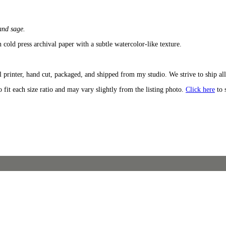
 and sage.
n cold press archival paper with a subtle watercolor-like texture.
 printer, hand cut, packaged, and shipped from my studio. We strive to ship all
o fit each size ratio and may vary slightly from the listing photo.
Click here
to 