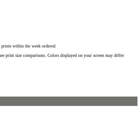
 prints within the week ordered.
see print size comparisons. Colors displayed on your screen may differ