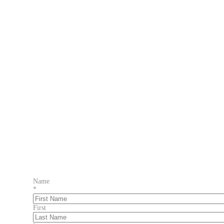
Name
*
First