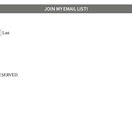
JOIN MY EMAIL LIST!
Last
ESERVED.