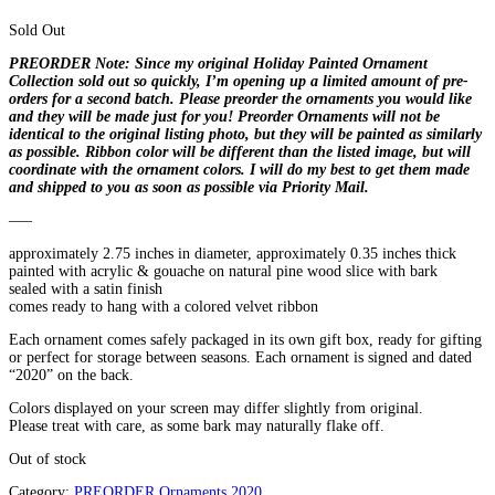
Sold Out
PREORDER Note:
Since my original Holiday Painted Ornament
Collection sold out so quickly, I’m opening up a limited amount of pre-
orders for a second batch. Please preorder the ornaments you would like
and they will be made just for you! Preorder Ornaments will not be
identical to the original listing photo, but they will be painted as similarly
as possible. Ribbon color will be different than the listed image, but will
coordinate with the ornament colors. I will do my best to get them made
and shipped to you as soon as possible via Priority Mail.
—–
approximately 2.75 inches in diameter, approximately 0.35 inches thick
painted with acrylic & gouache on natural pine wood slice with bark
sealed with a satin finish
comes ready to hang with a colored velvet ribbon
Each ornament comes safely packaged in its own gift box, ready for gifting
or perfect for storage between seasons. Each ornament is signed and dated
“2020” on the back.
Colors displayed on your screen may differ slightly from original.
Please treat with care, as some bark may naturally flake off.
Out of stock
Category:
PREORDER Ornaments 2020