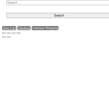
View Cart
Checkout
Continue Shopping