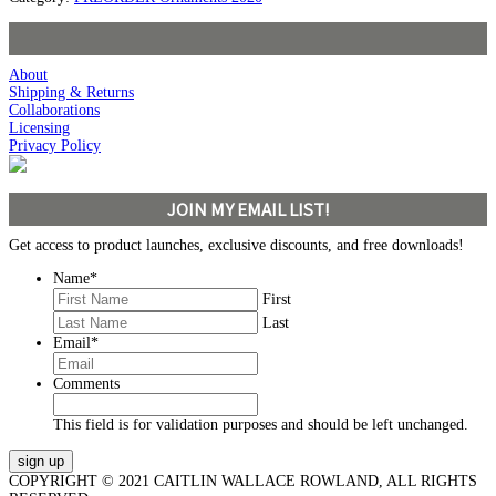
About
Shipping & Returns
Collaborations
Licensing
Privacy Policy
JOIN MY EMAIL LIST!
Get access to product launches, exclusive discounts, and free downloads!
Name
*
First
Last
Email
*
Comments
This field is for validation purposes and should be left unchanged.
COPYRIGHT © 2021 CAITLIN WALLACE ROWLAND, ALL RIGHTS