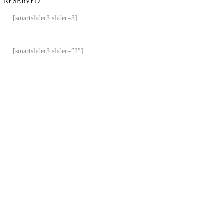
RESERVED.
[smartslider3 slider=3]
[smartslider3 slider=”2″]