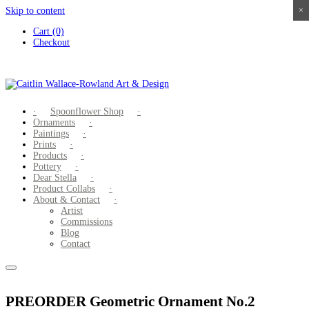
Skip to content
×
×
×
×
Cart (0)
Checkout
Spoonflower Shop
Ornaments
Paintings
Prints
Products
Pottery
Dear Stella
Product Collabs
About & Contact
Artist
Commissions
Blog
Contact
PREORDER Geometric Ornament No.2