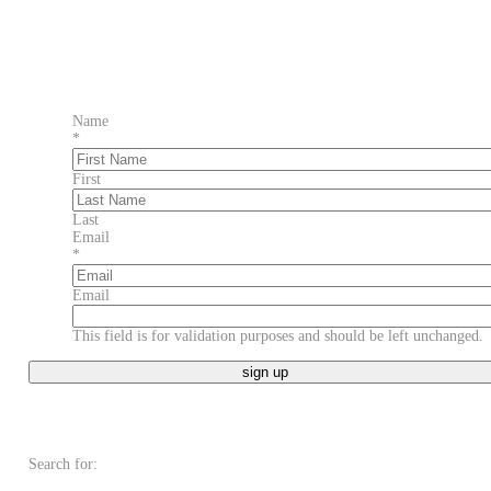
Name
*
First
Last
Email
*
Email
This field is for validation purposes and should be left unchanged.
Search for: