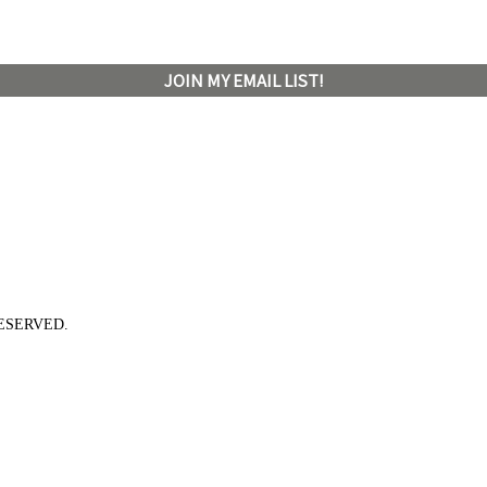
JOIN MY EMAIL LIST!
ESERVED.