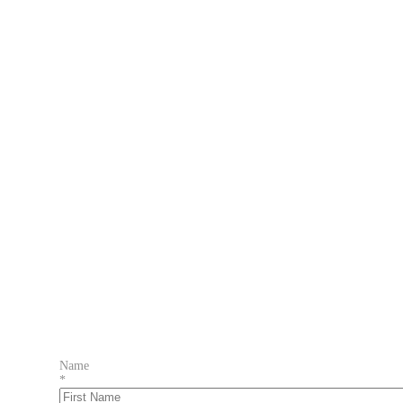
Name
*