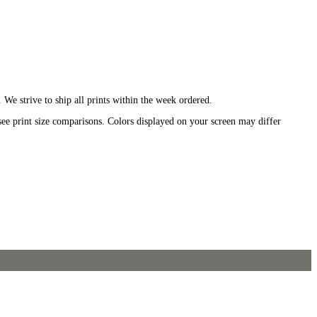
We strive to ship all prints within the week ordered.
see print size comparisons. Colors displayed on your screen may differ