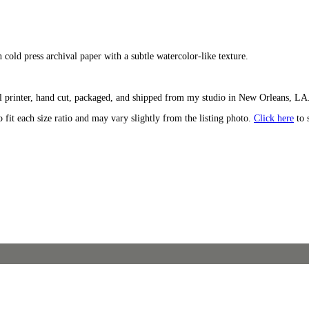
n cold press archival paper with a subtle watercolor-like texture.
l printer, hand cut, packaged, and shipped from my studio in New Orleans, LA. 
o fit each size ratio and may vary slightly from the listing photo.
Click here
to 