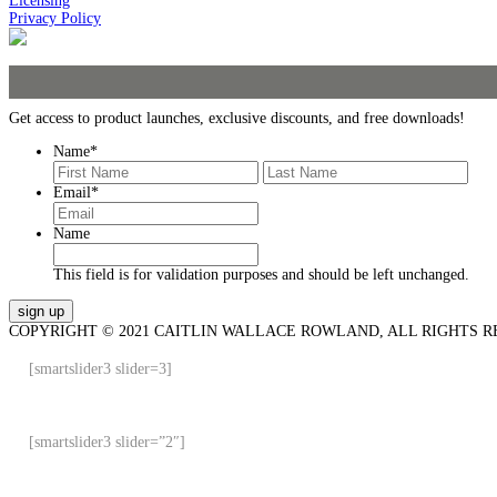
Licensing
Privacy Policy
Get access to product launches, exclusive discounts, and free downloads!
Name
*
First
Last
Email
*
Name
This field is for validation purposes and should be left unchanged.
COPYRIGHT © 2021 CAITLIN WALLACE ROWLAND, ALL RIGHTS R
[smartslider3 slider=3]
[smartslider3 slider=”2″]