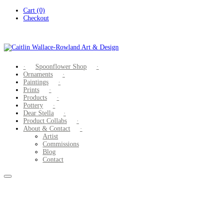
Skip
Cart (0)
to
Checkout
content
Spoonflower Shop
Ornaments
Paintings
Prints
Products
Pottery
Dear Stella
Product Collabs
About & Contact
Artist
Commissions
Blog
Contact