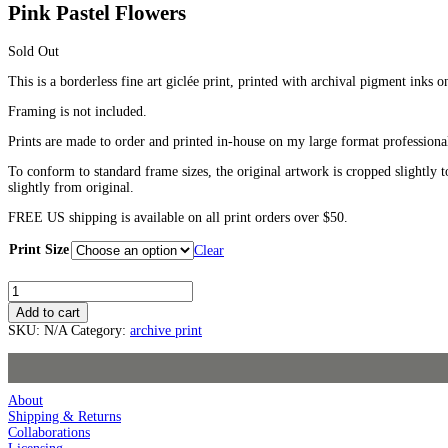
Pink Pastel Flowers
Sold Out
This is a borderless fine art giclée print, printed with archival pigment inks o
Framing is not included.
Prints are made to order and printed in-house on my large format professiona
To conform to standard frame sizes, the original artwork is cropped slightly t
slightly from original.
FREE US shipping is available on all print orders over $50.
Print Size
Clear
Pink
Pastel
Add to cart
Flowers
SKU:
N/A
Category:
archive print
quantity
About
Shipping & Returns
Collaborations