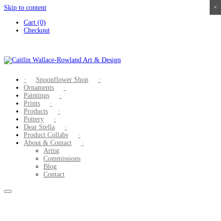
Skip to content
×
×
×
×
Cart (0)
Checkout
Spoonflower Shop
Ornaments
Paintings
Prints
Products
Pottery
Dear Stella
Product Collabs
About & Contact
Artist
Commissions
Blog
Contact