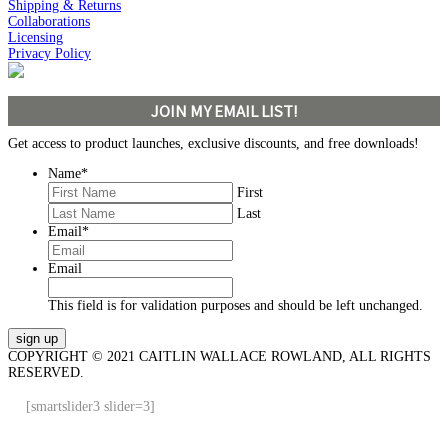
Shipping & Returns
Collaborations
Licensing
Privacy Policy
JOIN MY EMAIL LIST!
Get access to product launches, exclusive discounts, and free downloads!
Name
*
First
Last
Email
*
Email
This field is for validation purposes and should be left unchanged.
COPYRIGHT © 2021 CAITLIN WALLACE ROWLAND, ALL RIGHTS
RESERVED.
[smartslider3 slider=3]