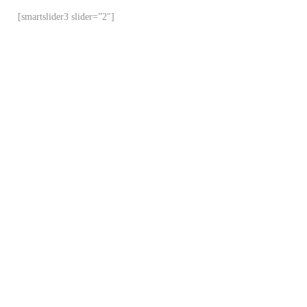
[smartslider3 slider=”2″]