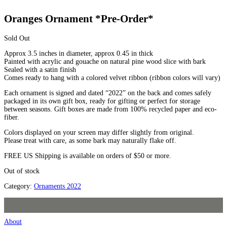
Oranges Ornament *Pre-Order*
Sold Out
Approx 3.5 inches in diameter, approx 0.45 in thick
Painted with acrylic and gouache on natural pine wood slice with bark
Sealed with a satin finish
Comes ready to hang with a colored velvet ribbon (ribbon colors will vary)
Each ornament is signed and dated “2022” on the back and comes safely
packaged in its own gift box, ready for gifting or perfect for storage
between seasons. Gift boxes are made from 100% recycled paper and eco-
fiber.
Colors displayed on your screen may differ slightly from original.
Please treat with care, as some bark may naturally flake off.
FREE US Shipping is available on orders of $50 or more.
Out of stock
Category:
Ornaments 2022
About