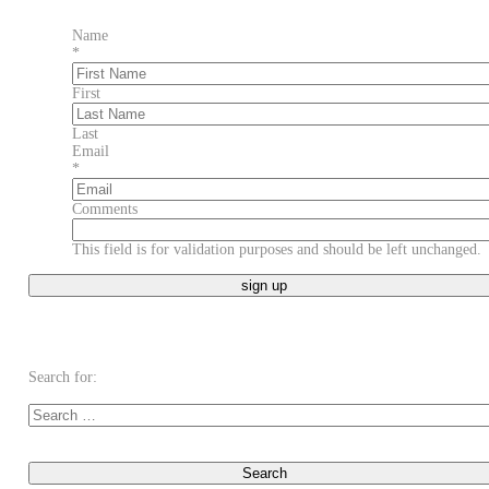
Name
*
First
Last
Email
*
Comments
This field is for validation purposes and should be left unchanged.
Search for: