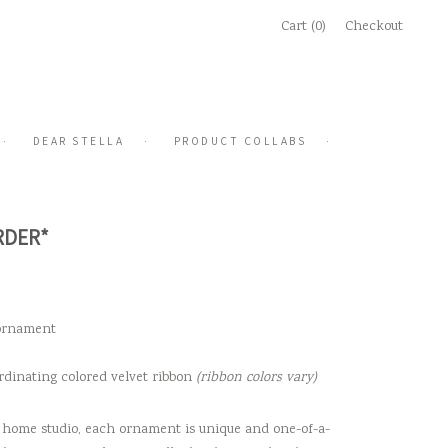
Cart (0)
Checkout
DEAR STELLA
PRODUCT COLLABS
RDER*
 ornament
rdinating colored velvet ribbon
(ribbon colors vary)
home studio, each ornament is unique and one-of-a-