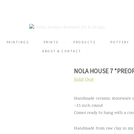
PAINTINGS
PRINTS
PRODUCTS
POTTERY
ABOUT & CONTACT
NOLA HOUSE 7 *PREO
Sold Out
Handmade ceramic stoneware
~3.5 inch round
Comes ready to hang with a coo
Handmade from raw clay in my 