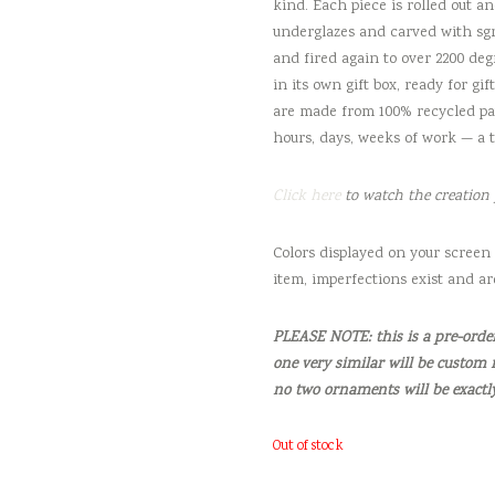
kind. Each piece is rolled out an
underglazes and carved with sgra
and fired again to over 2200 deg
in its own gift box, ready for gi
are made from 100% recycled pap
hours, days, weeks of work — a 
Click here
to watch the creation 
Colors displayed on your screen 
item, imperfections exist and ar
PLEASE NOTE: this is a pre-order 
one very similar will be custom 
no two ornaments will be exactl
Out of stock