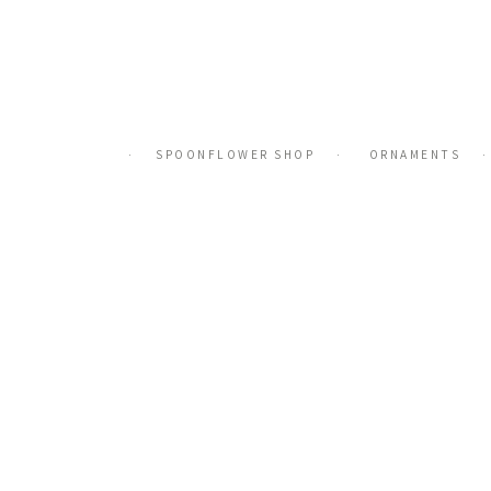
Skip
to
content
SPOONFLOWER SHOP
ORNAMENTS