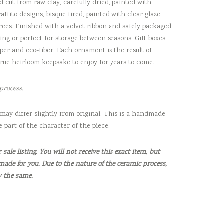
d cut from raw clay, carefully dried, painted with
ffito designs, bisque fired, painted with clear glaze
rees. Finished with a velvet ribbon and safely packaged
fting or perfect for storage between seasons. Gift boxes
er and eco-fiber. Each ornament is the result of
true heirloom keepsake to enjoy for years to come.
process.
may differ slightly from original. This is a handmade
e part of the character of the piece.
sale listing. You will not receive this exact item, but
made for you. Due to the nature of the ceramic process,
y the same.