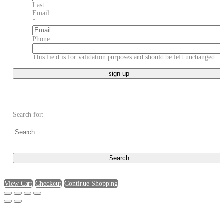
Last
Email
*
Phone
This field is for validation purposes and should be left unchanged.
Search for:
View Cart
Checkout
Continue Shopping