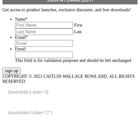
Get access to product launches, exclusive discounts, and free downloads!
Name
*
First
Last
Email
*
Email
This field is for validation purposes and should be left unchanged.
COPYRIGHT © 2021 CAITLIN WALLACE ROWLAND, ALL RIGHTS
RESERVED.
[smartslider3 slider=3]
[smartslider3 slider=”2″]