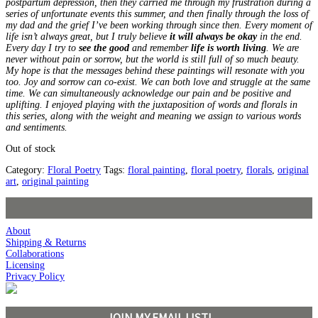
postpartum depression, then they carried me through my frustration during a
series of unfortunate events this summer, and then finally through the loss of
my dad and the grief I’ve been working through since then. Every moment of
life isn’t always great, but I truly believe
it will always be okay
in the end.
Every day I try to
see the good
and remember
life is worth living
. We are
never without pain or sorrow, but the world is still full of so much beauty.
My hope is that the messages behind these paintings will resonate with you
too. Joy and sorrow can co-exist. We can both love and struggle at the same
time. We can simultaneously acknowledge our pain and be positive and
uplifting. I enjoyed playing with the juxtaposition of words and florals in
this series, along with the weight and meaning we assign to various words
and sentiments.
Out of stock
Category:
Floral Poetry
Tags:
floral painting
,
floral poetry
,
florals
,
original
art
,
original painting
About
Shipping & Returns
Collaborations
Licensing
Privacy Policy
JOIN MY EMAIL LIST!