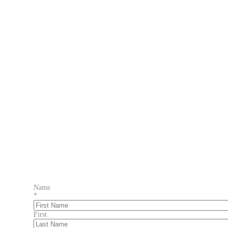
Name
*
First