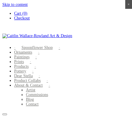
Skip to content
×
×
×
×
Cart (0)
Checkout
Spoonflower Shop
Ornaments
Paintings
Prints
Products
Pottery
Dear Stella
Product Collabs
About & Contact
Artist
Commissions
Blog
Contact