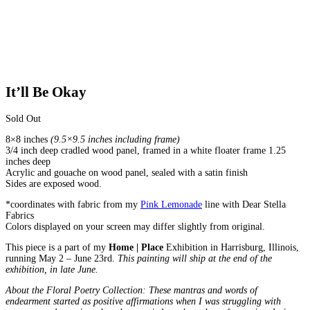
It’ll Be Okay
Sold Out
8×8 inches
(9.5×9.5 inches including frame)
3/4 inch deep cradled wood panel, framed in a white floater frame 1.25
inches deep
Acrylic and gouache on wood panel, sealed with a satin finish
Sides are exposed wood.
*coordinates with fabric from my
Pink Lemonade
line with Dear Stella
Fabrics
Colors displayed on your screen may differ slightly from original.
This piece is a part of my
Home | Place
Exhibition in Harrisburg, Illinois,
running May 2 – June 23rd.
This painting will ship at the end of the
exhibition, in late June.
About the Floral Poetry Collection: These mantras and words of
endearment started as positive affirmations when I was struggling with