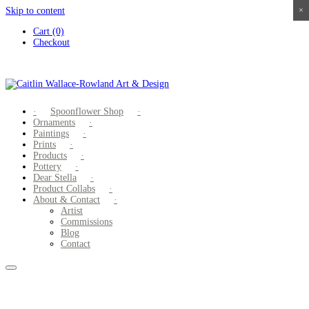
Skip to content
×
×
×
×
Cart (0)
Checkout
Spoonflower Shop
Ornaments
Paintings
Prints
Products
Pottery
Dear Stella
Product Collabs
About & Contact
Artist
Commissions
Blog
Contact