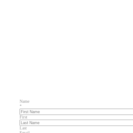
Name
*
First
Last
Email