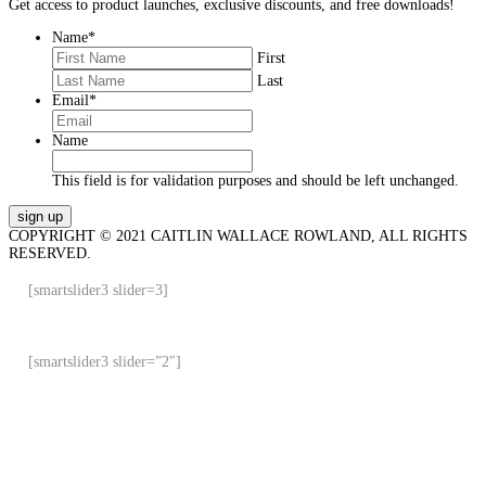
Get access to product launches, exclusive discounts, and free downloads!
Name
*
First
Last
Email
*
Name
This field is for validation purposes and should be left unchanged.
COPYRIGHT © 2021 CAITLIN WALLACE ROWLAND, ALL RIGHTS
RESERVED.
[smartslider3 slider=3]
[smartslider3 slider=”2″]