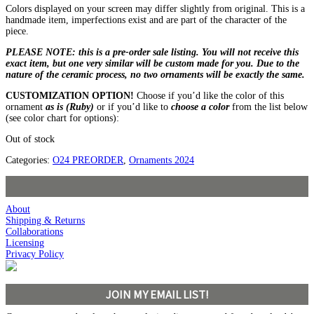
Colors displayed on your screen may differ slightly from original. This is a
handmade item, imperfections exist and are part of the character of the
piece.
PLEASE NOTE: this is a pre-order sale listing. You will not receive this
exact item, but one very similar will be custom made for you. Due to the
nature of the ceramic process, no two ornaments will be exactly the same.
CUSTOMIZATION OPTION!
Choose if you’d like the color of this
ornament
as is (Ruby)
or if you’d like to
choose a color
from the list below
(see color chart for options):
Out of stock
Categories:
O24 PREORDER
,
Ornaments 2024
About
Shipping & Returns
Collaborations
Licensing
Privacy Policy
JOIN MY EMAIL LIST!