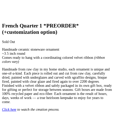
French Quarter 1 *PREORDER*
(+customization option)
Sold Out
Handmade ceramic stoneware ornament
~3.5 inch round
Comes ready to hang with a coordinating colored velvet ribbon
(ribbon
colors vary)
Handmade from raw clay in my home studio, each ornament is unique and
one-of-a-kind. Each piece is rolled out and cut from raw clay, carefully
dried, painted with underglazes and carved with sgraffito designs, bisque
fired, painted with clear glaze and fired again to over 2200 degrees.
Finished with a velvet ribbon and safely packaged in its own gift box, ready
for gifting or perfect for storage between seasons. Gift boxes are made from
100% recycled paper and eco-fiber. Each ornament is the result of hours,
days, weeks of work — a true heirloom keepsake to enjoy for years to
come.
Click here
to watch the creation process.