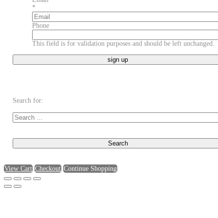
*
Phone
This field is for validation purposes and should be left unchanged.
Search for:
View Cart
Checkout
Continue Shopping