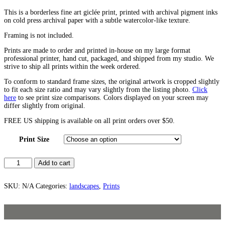
This is a borderless fine art giclée print, printed with archival pigment inks
on cold press archival paper with a subtle watercolor-like texture.
Framing is not included.
Prints are made to order and printed in-house on my large format
professional printer, hand cut, packaged, and shipped from my studio. We
strive to ship all prints within the week ordered.
To conform to standard frame sizes, the original artwork is cropped slightly
to fit each size ratio and may vary slightly from the listing photo.
Click
here
to see print size comparisons. Colors displayed on your screen may
differ slightly from original.
FREE US shipping is available on all print orders over $50.
Print Size
Fields
Add to cart
No.
1
quantity
SKU:
N/A
Categories:
landscapes
,
Prints