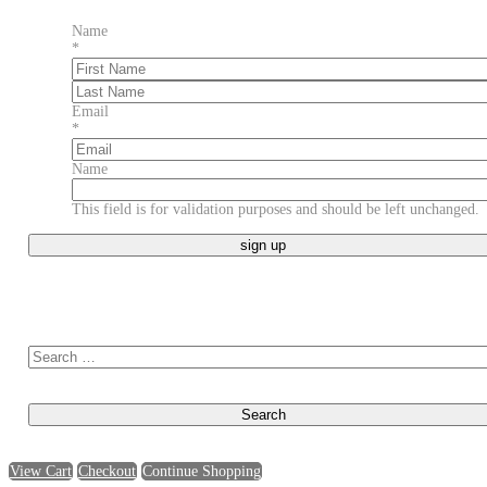
Name
*
First
Last
Email
*
Name
This field is for validation purposes and should be left unchanged.
Search for:
View Cart
Checkout
Continue Shopping