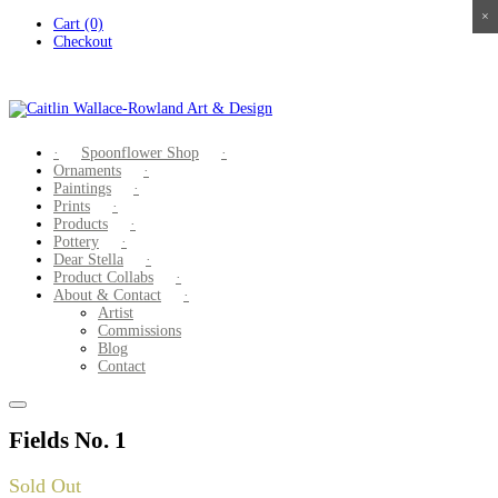
×
×
×
×
Skip
Cart (0)
to
Checkout
content
Spoonflower Shop
Ornaments
Paintings
Prints
Products
Pottery
Dear Stella
Product Collabs
About & Contact
Artist
Commissions
Blog
Contact
Fields No. 1
Sold Out