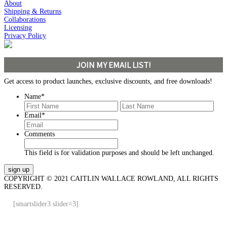
About
Shipping & Returns
Collaborations
Licensing
Privacy Policy
JOIN MY EMAIL LIST!
Get access to product launches, exclusive discounts, and free downloads!
Name
*
First
Last
Email
*
Comments
This field is for validation purposes and should be left unchanged.
COPYRIGHT © 2021 CAITLIN WALLACE ROWLAND, ALL RIGHTS
RESERVED.
[smartslider3 slider=3]