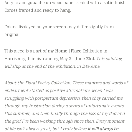
Acrylic and gouache on wood panel, sealed with a satin finish
Comes framed and ready to hang.
Colors displayed on your screen may differ slightly from
original.
This piece is a part of my
Home | Place
Exhibition in
Harrisburg, Illinois, running May 2 – June 23rd.
This painting
will ship at the end of the exhibition, in late June.
About the Floral Poetry Collection: These mantras and words of
endearment started as positive affirmations when I was
struggling with postpartum depression, then they carried me
through my frustration during a series of unfortunate events
this summer, and then finally through the loss of my dad and
the grief I’ve been working through since then. Every moment
of life isn’t always great, but I truly believe
it will always be