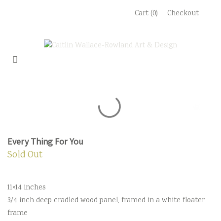
Skip
Cart (0)
Checkout
to
content
Every Thing For You
Sold Out
11×14 inches
3/4 inch deep cradled wood panel, framed in a white floater
frame