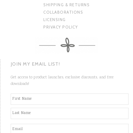
SHIPPING & RETURNS
COLLABORATIONS
LICENSING
PRIVACY POLICY
JOIN MY EMAIL LIST!
Get access to product launches, exclusive discounts, and free
downloads!
N
Fi
a
m
e
La
*
E
m