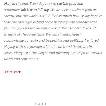
okay
in the end. Every day I try to
see the good
and
remember
life is worth living
. We are never without pain or
sorrow, but the world is still full of so much beauty. My hope is
that the messages behind these paintings will resonate with
you too. Joy and sorrow can co-exist. We can both love and
struggle at the same time. We can simultaneously
acknowledge our pain and be positive and uplifting. I enjoyed
playing with the juxtaposition of words and florals in this
series, along with the weight and meaning we assign to various
words and sentiments.
Out of stock
ABOUT