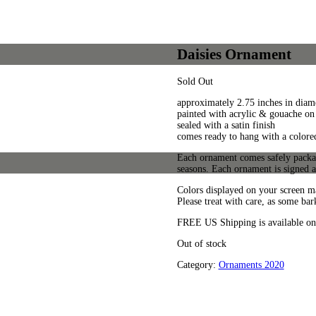
Daisies Ornament
Sold Out
approximately 2.75 inches in diame
painted with acrylic & gouache on 
sealed with a satin finish
comes ready to hang with a colore
Each ornament comes safely package
seasons. Each ornament is signed 
Colors displayed on your screen ma
Please treat with care, as some bar
FREE US Shipping is available on
Out of stock
Category:
Ornaments 2020