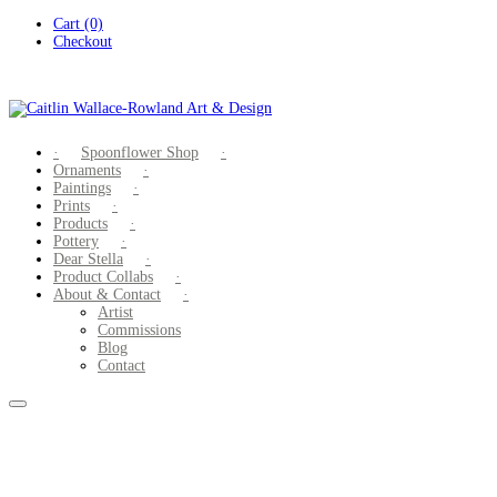
Skip
Cart (0)
to
Checkout
content
Spoonflower Shop
Ornaments
Paintings
Prints
Products
Pottery
Dear Stella
Product Collabs
About & Contact
Artist
Commissions
Blog
Contact