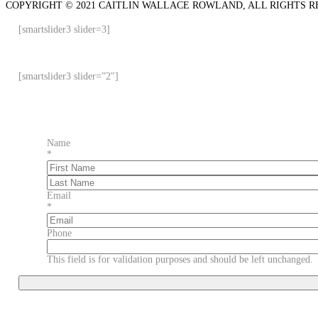
COPYRIGHT © 2021 CAITLIN WALLACE ROWLAND, ALL RIGHTS R
[smartslider3 slider=3]
[smartslider3 slider=”2″]
Name
*
First
Last
Email
*
Phone
This field is for validation purposes and should be left unchanged.