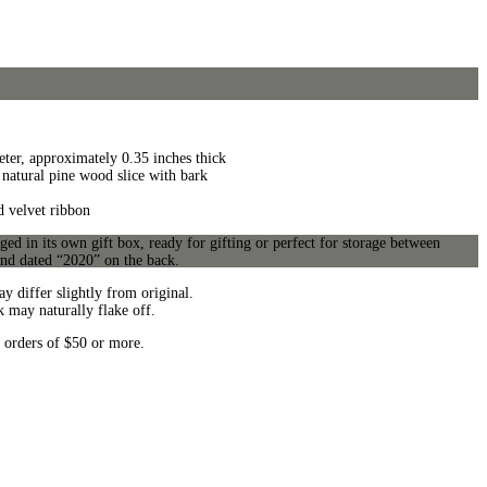
ter, approximately 0.35 inches thick
natural pine wood slice with bark
d velvet ribbon
d in its own gift box, ready for gifting or perfect for storage between
and dated “2020” on the back.
y differ slightly from original.
k may naturally flake off.
 orders of $50 or more.