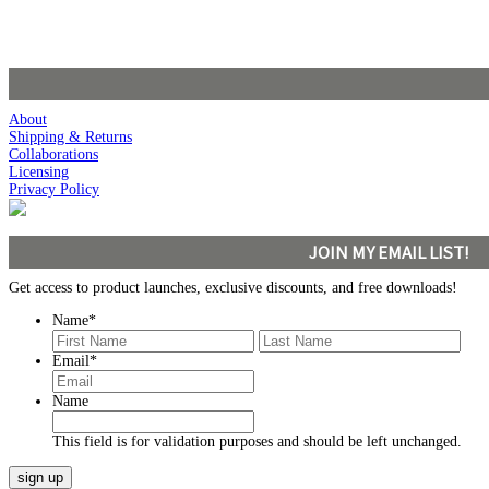
About
Shipping & Returns
Collaborations
Licensing
Privacy Policy
JOIN MY EMAIL LIST!
Get access to product launches, exclusive discounts, and free downloads!
Name
*
First
Last
Email
*
Name
This field is for validation purposes and should be left unchanged.