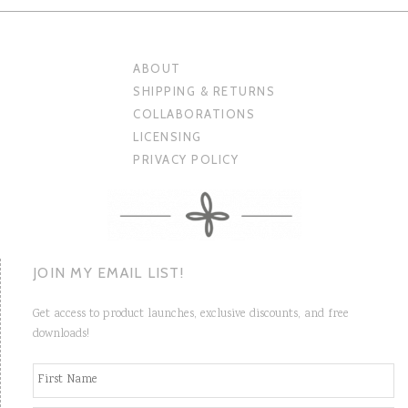
ABOUT
SHIPPING & RETURNS
COLLABORATIONS
LICENSING
PRIVACY POLICY
JOIN MY EMAIL LIST!
Get access to product launches, exclusive discounts, and free
downloads!
N
Fi
a
m