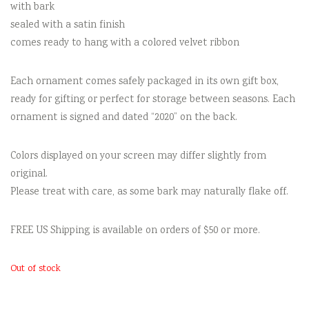
with bark
sealed with a satin finish
comes ready to hang with a colored velvet ribbon
Each ornament comes safely packaged in its own gift box,
ready for gifting or perfect for storage between seasons. Each
ornament is signed and dated “2020” on the back.
Colors displayed on your screen may differ slightly from
original.
Please treat with care, as some bark may naturally flake off.
FREE US Shipping is available on orders of $50 or more.
Out of stock