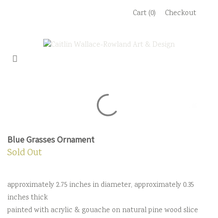
Skip
Cart (0)
Checkout
to
content
Blue Grasses Ornament
Sold Out
approximately 2.75 inches in diameter, approximately 0.35
inches thick
painted with acrylic & gouache on natural pine wood slice