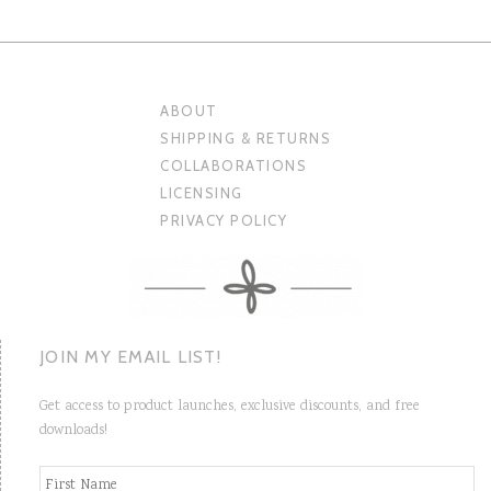
ABOUT
SHIPPING & RETURNS
COLLABORATIONS
LICENSING
PRIVACY POLICY
JOIN MY EMAIL LIST!
Get access to product launches, exclusive discounts, and free
downloads!
N
Fi