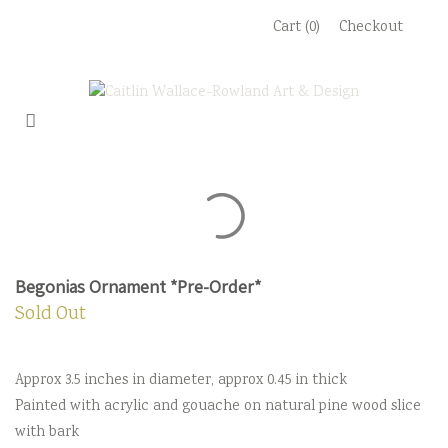
Skip
Cart (0)
Checkout
to
content
Begonias Ornament *Pre-Order*
Sold Out
Approx 3.5 inches in diameter, approx 0.45 in thick
Painted with acrylic and gouache on natural pine wood slice
with bark