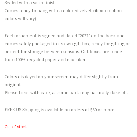
Sealed with a satin finish
Comes ready to hang with a colored velvet ribbon (ribbon
colors will vary)
Each ornament is signed and dated “2022” on the back and
comes safely packaged in its own gift box, ready for gifting or
perfect for storage between seasons. Gift boxes are made
from 100% recycled paper and eco-fiber.
Colors displayed on your screen may differ slightly from
original.
Please treat with care, as some bark may naturally flake off.
FREE US Shipping is available on orders of $50 or more.
Out of stock