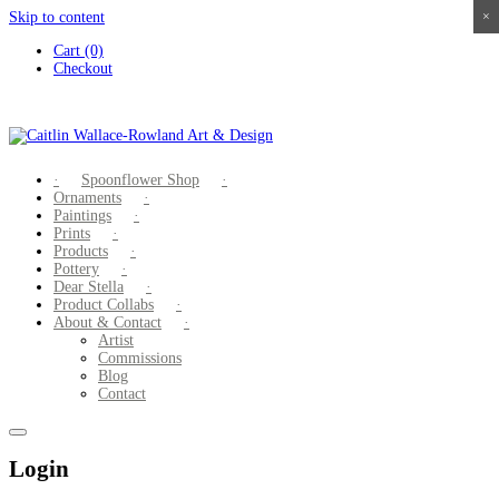
Skip to content
×
×
×
×
Cart (0)
Checkout
Spoonflower Shop
Ornaments
Paintings
Prints
Products
Pottery
Dear Stella
Product Collabs
About & Contact
Artist
Commissions
Blog
Contact
Login