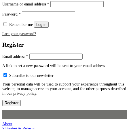
Username or email address
*
Password
*
Remember me
Log in
Lost your password?
Register
Email address
*
A link to set a new password will be sent to your email address.
Subscribe to our newsletter
Your personal data will be used to support your experience throughout this
website, to manage access to your account, and for other purposes described
in our
privacy policy
.
Register
About
Shipping & Returns