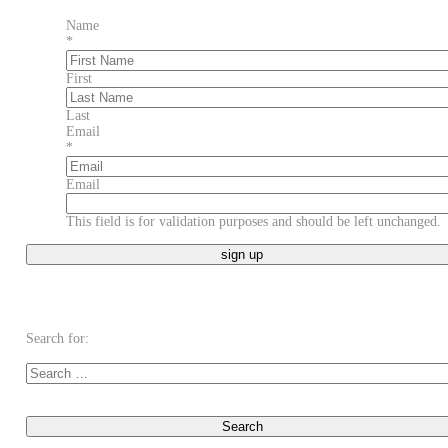
Name
*
First
Last
Email
*
Email
This field is for validation purposes and should be left unchanged.
Search for: