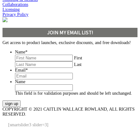
Collaborations
Licensing
Privacy Policy
JOIN MY EMAIL LIST!
Get access to product launches, exclusive discounts, and free downloads!
Name
*
First
Last
Email
*
Name
This field is for validation purposes and should be left unchanged.
COPYRIGHT © 2021 CAITLIN WALLACE ROWLAND, ALL RIGHTS
RESERVED.
[smartslider3 slider=3]