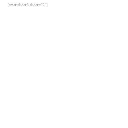
[smartslider3 slider=”2″]