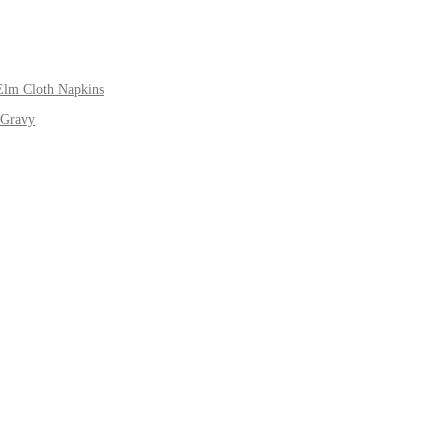
Elm Cloth Napkins
 Gravy