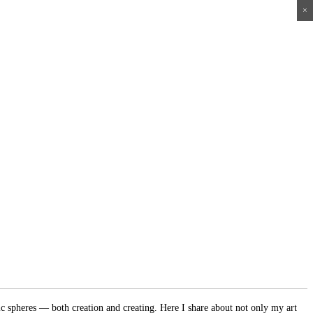
×
×
×
×
ic spheres — both creation and creating. Here I share about not only my art