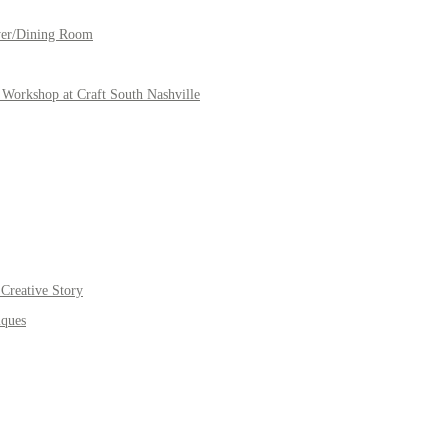
yer/Dining Room
Workshop at Craft South Nashville
Creative Story
iques