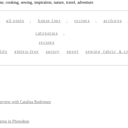
e, cooking, sewing, inspiration, nature, travel, adventure.
all posts
house tour
recipes
archives
categories
recipes
life
gluten-free
savory
sweet
sewing, fabric, & c
erview with Catalina Rodriguez
ging in Photoshop