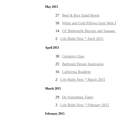
May 2015
27:
Beef & Rice Salad Bowls
18:
White and Gold Pillows from West 
14:
GF Buttermilk Biscuits and Sausage
2:
Life Right Now * April 2015
April 2015
30:
Ceramics Class
25:
Bedroom Design Inspiration
16:
California Roadtrip
2:
Life Right Now * March 2015
March 2015
29:
Do Something Today
2:
Life Right Now * February 2015
February 2015