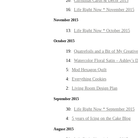
20:
Christmas Cards & Decor 2015
16:
Life Right Now * November 2015
November 2015
13:
Life Right Now * October 2015
October 2015
19:
Quatrefoils and a Bit of My Creativ
14:
Watercolor Floral Satin – Ashley’s D
5:
Mod Hexagon Quilt
4:
Everything Cookies
2:
Living Room Design Plan
September 2015
30:
Life Right Now * September 2015
4:
5 years of Icing on the Cake Blog
August 2015