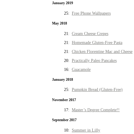
January 2019
25:
Free Phone Wallpapers
May 2018
21:
Cream Cheese Crepes
21:
Homemade Gluten-Free Pasta
21:
Chicken Florentine Mac and Cheese
20:
Practically Paleo Pancakes
16:
Guacamole
January 2018
25:
Pumpkin Bread (Gluten-Free)
November 2017
17:
Master’s Degree Complete!!
September 2017
10:
Summer in Lilly