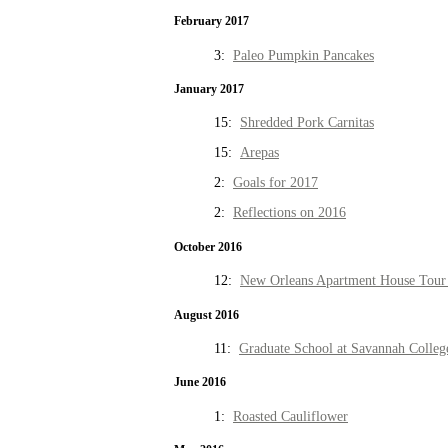
February 2017
3:
Paleo Pumpkin Pancakes
January 2017
15:
Shredded Pork Carnitas
15:
Arepas
2:
Goals for 2017
2:
Reflections on 2016
October 2016
12:
New Orleans Apartment House Tour 
August 2016
11:
Graduate School at Savannah Colleg
June 2016
1:
Roasted Cauliflower