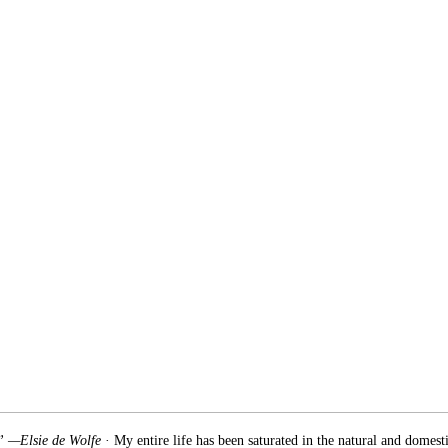
.” —Elsie de Wolfe
· My entire life has been saturated in the natural and domest