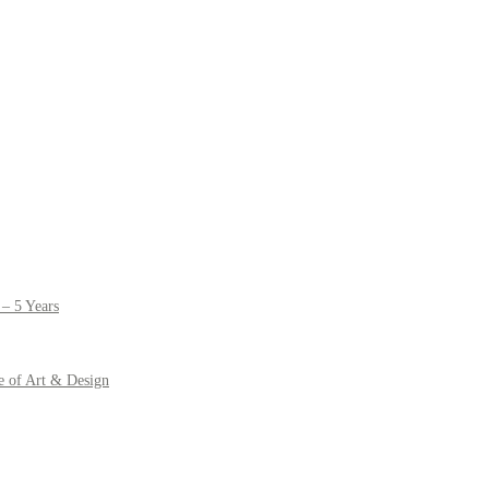
– 5 Years
e of Art & Design