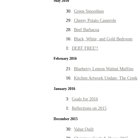
May 2016
30:
Green Smoothies
29:
Cheesy Potato Casserole
28:
Beef Barbacoa
16:
Black, White, and Gold Bedroom
1:
DEBT FREE!!
February 2016
21:
Blueberry Lemon Walnut Muffins
16:
Kitchen Artwork Update: The Creek
January 2016
3:
Goals for 2016
1:
Reflections on 2015
December 2015
30:
Value Quilt