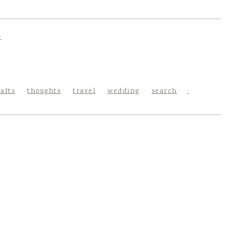
rafts
thoughts
travel
wedding
search