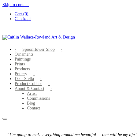
Skip to content
Cart (0)
Checkout
Spoonflower Shop
Ornaments
Paintings
Prints
Products
Pottery
Dear Stella
Product Collabs
About & Contact
Artist
Commissions
Blog
Contact
“I’m going to make everything around me beautiful — that will be my life