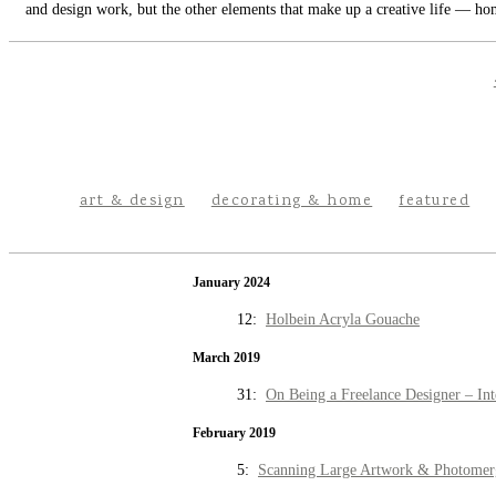
and design work, but the other elements that make up a creative life — hom
art & design
decorating & home
featured
January 2024
12:
Holbein Acryla Gouache
March 2019
31:
On Being a Freelance Designer – Int
February 2019
5:
Scanning Large Artwork & Photomer