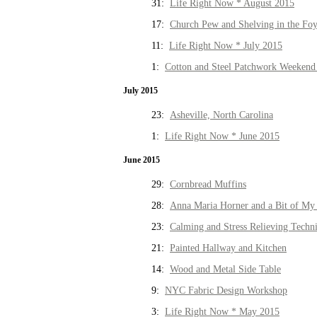
31:
Life Right Now * August 2015
17:
Church Pew and Shelving in the Fo
11:
Life Right Now * July 2015
1:
Cotton and Steel Patchwork Weekend 
July 2015
23:
Asheville, North Carolina
1:
Life Right Now * June 2015
June 2015
29:
Cornbread Muffins
28:
Anna Maria Horner and a Bit of My 
23:
Calming and Stress Relieving Techn
21:
Painted Hallway and Kitchen
14:
Wood and Metal Side Table
9:
NYC Fabric Design Workshop
3:
Life Right Now * May 2015