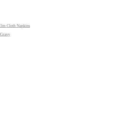
Elm Cloth Napkins
 Gravy