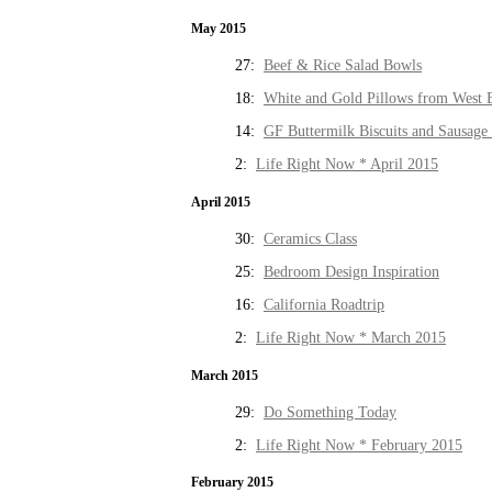
May 2015
27:
Beef & Rice Salad Bowls
18:
White and Gold Pillows from West 
14:
GF Buttermilk Biscuits and Sausage
2:
Life Right Now * April 2015
April 2015
30:
Ceramics Class
25:
Bedroom Design Inspiration
16:
California Roadtrip
2:
Life Right Now * March 2015
March 2015
29:
Do Something Today
2:
Life Right Now * February 2015
February 2015