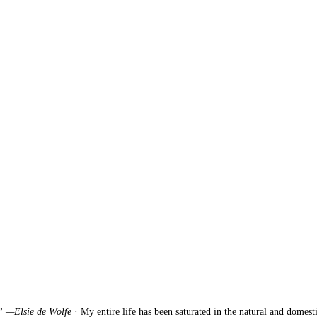
.” —Elsie de Wolfe
· My entire life has been saturated in the natural and domest