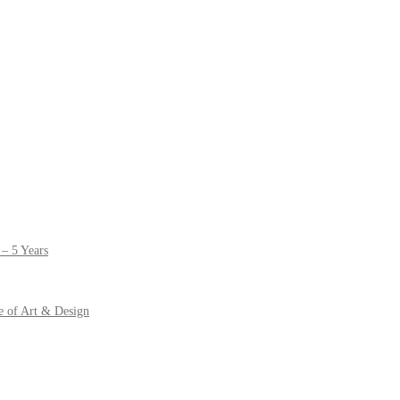
– 5 Years
e of Art & Design