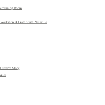
yer/Dining Room
Workshop at Craft South Nashville
Creative Story
iques