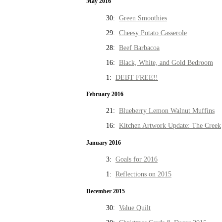
May 2016
30:
Green Smoothies
29:
Cheesy Potato Casserole
28:
Beef Barbacoa
16:
Black, White, and Gold Bedroom
1:
DEBT FREE!!
February 2016
21:
Blueberry Lemon Walnut Muffins
16:
Kitchen Artwork Update: The Creek
January 2016
3:
Goals for 2016
1:
Reflections on 2015
December 2015
30:
Value Quilt