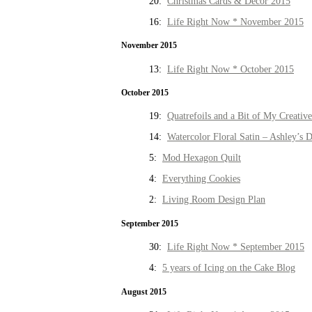
20:
Christmas Cards & Decor 2015
16:
Life Right Now * November 2015
November 2015
13:
Life Right Now * October 2015
October 2015
19:
Quatrefoils and a Bit of My Creativ
14:
Watercolor Floral Satin – Ashley’s D
5:
Mod Hexagon Quilt
4:
Everything Cookies
2:
Living Room Design Plan
September 2015
30:
Life Right Now * September 2015
4:
5 years of Icing on the Cake Blog
August 2015