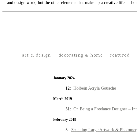
and design work, but the other elements that make up a creative life — hom
art & design
decorating & home
featured
January 2024
12:
Holbein Acryla Gouache
March 2019
31:
On Being a Freelance Designer – Int
February 2019
5:
Scanning Large Artwork & Photomer