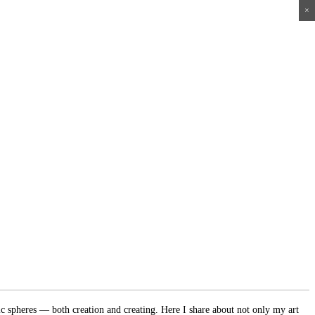
×
×
×
×
ic spheres — both creation and creating. Here I share about not only my art