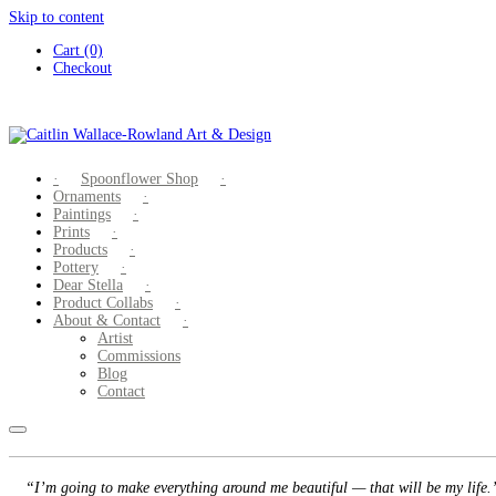
Skip to content
Cart (0)
Checkout
Spoonflower Shop
Ornaments
Paintings
Prints
Products
Pottery
Dear Stella
Product Collabs
About & Contact
Artist
Commissions
Blog
Contact
“I’m going to make everything around me beautiful — that will be my life