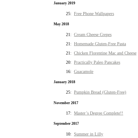
January 2019
25:
Free Phone Wallpapers
May 2018
21:
Cream Cheese Crepes
21:
Homemade Gluten-Free Pasta
21:
Chicken Florentine Mac and Cheese
20:
Practically Paleo Pancakes
16:
Guacamole
January 2018
25:
Pumpkin Bread (Gluten-Free)
November 2017
17:
Master’s Degree Complete!!
September 2017
10:
Summer in Lilly