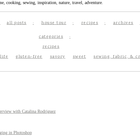
e, cooking, sewing, inspiration, nature, travel, adventure.
all posts
house tour
recipes
archives
categories
recipes
life
gluten-free
savory
sweet
sewing, fabric, & c
erview with Catalina Rodriguez
ging in Photoshop