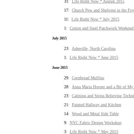
31:
Life Right Now * August 2015
17:
Church Pew and Shelving in the Fo
11:
Life Right Now * July 2015
1:
Cotton and Steel Patchwork Weekend 
July 2015
23:
Asheville, North Carolina
1:
Life Right Now * June 2015
June 2015
29:
Cornbread Muffins
28:
Anna Maria Horner and a Bit of My 
23:
Calming and Stress Relieving Techn
21:
Painted Hallway and Kitchen
14:
Wood and Metal Side Table
9:
NYC Fabric Design Workshop
3:
Life Right Now * May 2015