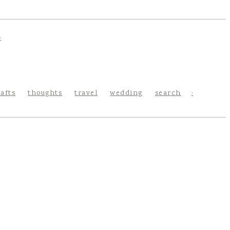
rafts
thoughts
travel
wedding
search