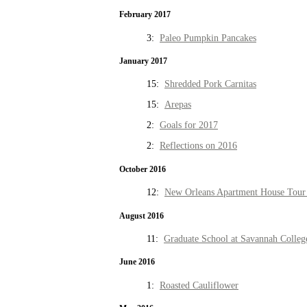
February 2017
3:
Paleo Pumpkin Pancakes
January 2017
15:
Shredded Pork Carnitas
15:
Arepas
2:
Goals for 2017
2:
Reflections on 2016
October 2016
12:
New Orleans Apartment House Tour 
August 2016
11:
Graduate School at Savannah Colleg
June 2016
1:
Roasted Cauliflower