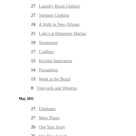
27:
Laundry Room Updates
27:
Summer Cooking
24:
A Walk in New Orleans
21:
Lulu’s at Homeport Marina
19:
Swimming
17:
Crabbies
15:
Kitchen Inspiration
14:
Parasailing
13:
Week at the Beach
8:
Vineyards and Wineries
May 2011
27:
Elephants
27:
More Plants
26:
One Year Away