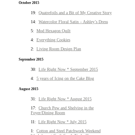
October 2015
19:
Quatrefoils and a Bit of My Creative Story
14:
Watercolor Floral Satin – Ashley’s Dress
5:
Mod Hexagon Quilt
4:
Everything Cookies
2:
Living Room Design Plan
September 2015
30:
Life Right Now * September 2015
4:
5 years of Icing on the Cake Blog
August 2015
31:
Life Right Now * August 2015
17:
Church Pew and Shelving in the
Foyer/Dining Room
11:
Life Right Now * July 2015
1:
Cotton and Steel Patchwork Weekend