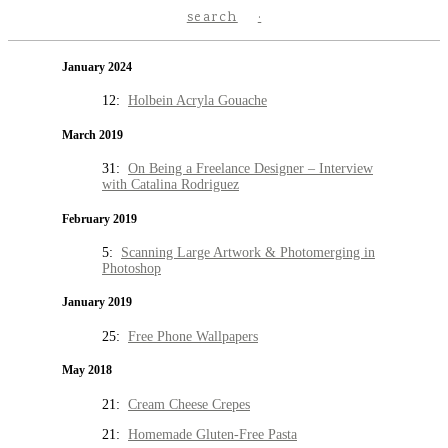
search
January 2024
12:
Holbein Acryla Gouache
March 2019
31:
On Being a Freelance Designer – Interview
with Catalina Rodriguez
February 2019
5:
Scanning Large Artwork & Photomerging in
Photoshop
January 2019
25:
Free Phone Wallpapers
May 2018
21:
Cream Cheese Crepes
21:
Homemade Gluten-Free Pasta