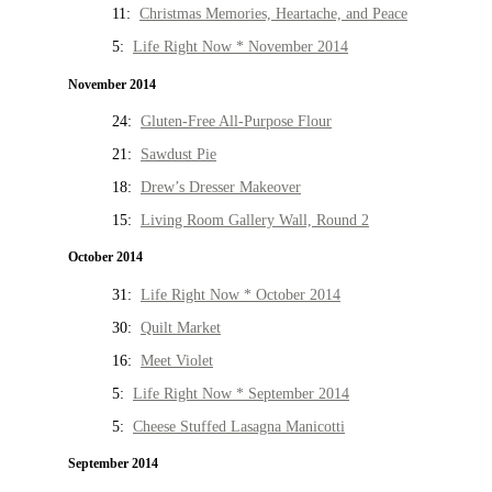
11:
Christmas Memories, Heartache, and Peace
5:
Life Right Now * November 2014
November 2014
24:
Gluten-Free All-Purpose Flour
21:
Sawdust Pie
18:
Drew’s Dresser Makeover
15:
Living Room Gallery Wall, Round 2
October 2014
31:
Life Right Now * October 2014
30:
Quilt Market
16:
Meet Violet
5:
Life Right Now * September 2014
5:
Cheese Stuffed Lasagna Manicotti
September 2014