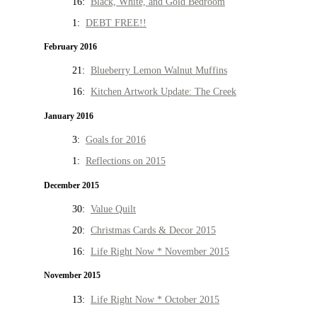
16:
Black, White, and Gold Bedroom
1:
DEBT FREE!!
February 2016
21:
Blueberry Lemon Walnut Muffins
16:
Kitchen Artwork Update: The Creek
January 2016
3:
Goals for 2016
1:
Reflections on 2015
December 2015
30:
Value Quilt
20:
Christmas Cards & Decor 2015
16:
Life Right Now * November 2015
November 2015
13:
Life Right Now * October 2015