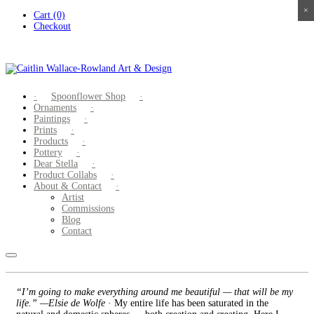
×
×
×
×
Skip
Cart (0)
to
Checkout
content
Spoonflower Shop
Ornaments
Paintings
Prints
Products
Pottery
Dear Stella
Product Collabs
About & Contact
Artist
Commissions
Blog
Contact
“I’m going to make everything around me beautiful — that will be my
life.” —Elsie de Wolfe
· My entire life has been saturated in the