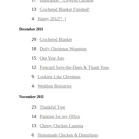
17:
Inspiration * Layered Curtains
13:
Crocheted Blanket Finished!
4:
Happy 2012!! :)
December 2011
29:
Crocheted Blanket
18:
Doily Christmas Wrapping
15:
One Year Ago
12:
Postcard Save-the-Dates & Thank Yous
9:
Looking Like Christmas
4:
Wedding Registries
November 2011
23:
Thankful Tree
14:
Painting for my Office
13:
Cheesy Chicken Lasagna
6:
Homemade Chicken & Dumplings