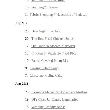
13:
Wedding * Flowers
1:
Fabric Shopping * Hancock’s of Paducah
July 2012
23:
Date Night Idea Jars
20:
The Best Fried Chicken Strips
17:
Old Door Headboard Makeover
13:
Chicken & Vegetable Fried Rice
10:
Fabric Covered Photo Mat
9:
Creamy Potato Soup
7:
Chocolate Praline Cake
June 2012
28:
Farmer’s Market & Homemade Muffins
19:
DIY Glass Jar Candle Luminaries
18:
Wedding Activity Books