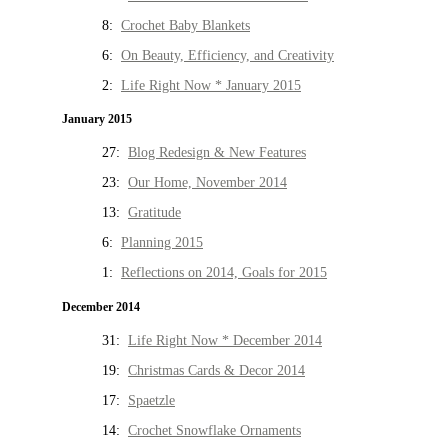
8:
Crochet Baby Blankets
6:
On Beauty, Efficiency, and Creativity
2:
Life Right Now * January 2015
January 2015
27:
Blog Redesign & New Features
23:
Our Home, November 2014
13:
Gratitude
6:
Planning 2015
1:
Reflections on 2014, Goals for 2015
December 2014
31:
Life Right Now * December 2014
19:
Christmas Cards & Decor 2014
17:
Spaetzle
14:
Crochet Snowflake Ornaments