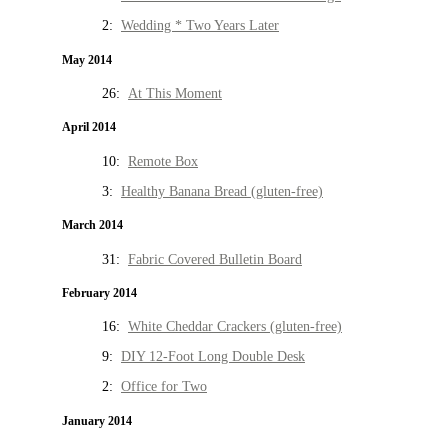
2:
Wedding * Two Years Later
May 2014
26:
At This Moment
April 2014
10:
Remote Box
3:
Healthy Banana Bread (gluten-free)
March 2014
31:
Fabric Covered Bulletin Board
February 2014
16:
White Cheddar Crackers (gluten-free)
9:
DIY 12-Foot Long Double Desk
2:
Office for Two
January 2014