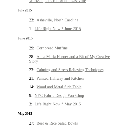
Workshop at Craft South Nashville
July 2015
23:
Asheville, North Carolina
1:
Life Right Now * June 2015
June 2015
29:
Cornbread Muffins
28:
Anna Maria Horner and a Bit of My Creative
Story
23:
Calming and Stress Relieving Techniques
21:
Painted Hallway and Kitchen
14:
Wood and Metal Side Table
9:
NYC Fabric Design Workshop
3:
Life Right Now * May 2015
May 2015
27:
Beef & Rice Salad Bowls