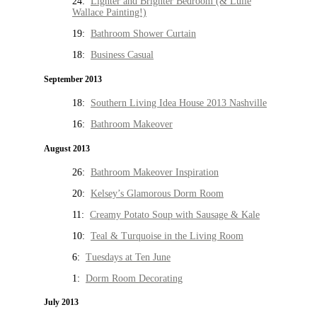
24:
Lighter and Brighter Bedroom (& Lulie
Wallace Painting!)
19:
Bathroom Shower Curtain
18:
Business Casual
September 2013
18:
Southern Living Idea House 2013 Nashville
16:
Bathroom Makeover
August 2013
26:
Bathroom Makeover Inspiration
20:
Kelsey’s Glamorous Dorm Room
11:
Creamy Potato Soup with Sausage & Kale
10:
Teal & Turquoise in the Living Room
6:
Tuesdays at Ten June
1:
Dorm Room Decorating
July 2013