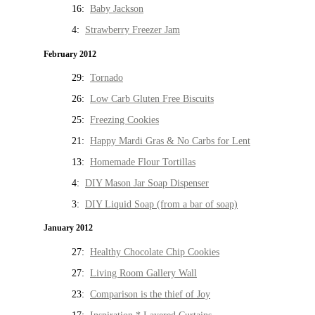
16:
Baby Jackson
4:
Strawberry Freezer Jam
February 2012
29:
Tornado
26:
Low Carb Gluten Free Biscuits
25:
Freezing Cookies
21:
Happy Mardi Gras & No Carbs for Lent
13:
Homemade Flour Tortillas
4:
DIY Mason Jar Soap Dispenser
3:
DIY Liquid Soap (from a bar of soap)
January 2012
27:
Healthy Chocolate Chip Cookies
27:
Living Room Gallery Wall
23:
Comparison is the thief of Joy