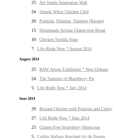
25:
Art Studio Inspiration Wall
24:
Simple White Chicken Chili
20:
Painting, Painting, Painting (Rooms)
15:
Homemade Artisan Gluten-free Bread
10:
Chicken Tortilla Soup
7:
Life Right Now * August 2014
August 2014
25:
RAW Artists Exhibition * New Orleans
24:
The Summer of Blackberry Pie
5:
Life Right Now * July 2014
June 2014
29:
Braised Chicken with Potatoes and Celery
27:
Life Right Now * June 2014
25:
Gluten-Free Strawberry Shortcrust
5:
Caitlin Wallace Rowland Art & Design