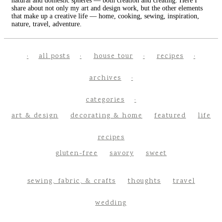
natural and domestic spheres — both creation and creating. Here I
share about not only my art and design work, but the other elements
that make up a creative life — home, cooking, sewing, inspiration,
nature, travel, adventure.
all posts
house tour
recipes
archives
categories
art & design
decorating & home
featured
life
recipes
gluten-free
savory
sweet
sewing, fabric, & crafts
thoughts
travel
wedding