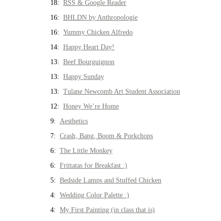
18:
RSS & Google Reader
16:
BHLDN by Anthropologie
16:
Yummy Chicken Alfredo
14:
Happy Heart Day!
13:
Beef Bourguignon
13:
Happy Sunday
13:
Tulane Newcomb Art Student Association
12:
Honey We’re Home
9:
Aesthetics
7:
Crash, Bang, Boom & Porkchops
6:
The Little Monkey
6:
Frittatas for Breakfast :)
5:
Bedside Lamps and Stuffed Chicken
4:
Wedding Color Palette :)
4:
My First Painting (in class that is)