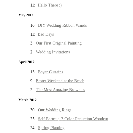
11:
Hello There :)
May 2012
16:
DIY Wedding Ribbon Wands
11:
Bad Days
3:
Our First Original Painting
2:
Wedding Invitations
April 2012
13:
Foyer Curtains
9:
Easter Weekend at the Beach
2:
The Most Amazing Brownies
March 2012
30:
Our Wedding Rings
25:
Self Portrait, 3 Color Reduction Woodcut
24:
Spring Planting