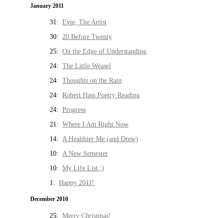
January 2011
31:
Evie, The Artist
30:
20 Before Twenty
25:
On the Edge of Understanding
24:
The Little Weasel
24:
Thoughts on the Rain
24:
Robert Hass Poetry Reading
24:
Progress
21:
Where I Am Right Now
14:
A Healthier Me (and Drew)
10:
A New Semester
10:
My Life List :)
1:
Happy 2011!
December 2010
25:
Merry Christmas!