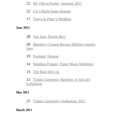
22:
My Office/Studio, Summer 2013
22:
Let’s Build Some Dreams
17:
Tonya & Peter’s Wedding
June 2013
28:
San Juan, Puerto Rico
20:
Blueberry Lemon Ricotta Muffins (gluten-
free)
19:
Portland, Oregon
14:
Wedding Feature, Paper Moon Weddings
13:
The Real-life List
12:
Tulane University Bachelor of Arts Art
Exhibition
May 2013
21:
Tulane University Graduation 2013
March 2013