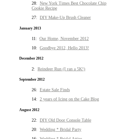
28:
New York Times Best Chocolate Chip
Cookie Recipe
27:
DIY Make-Up Brush Cleaner
January 2013
11:
Our Home, November 2012
10:
Goodbye 2012, Hello 2013!
December 2012
2:
Reindeer Run (I ran a 5K!)
September 2012
26:
Estate Sale Finds
14:
2 years of Icing on the Cake Blog
August 2012
22:
DIY Old Door Console Table
20:
Wedding * Bridal Party
16:
Wedding * Bridal Attire