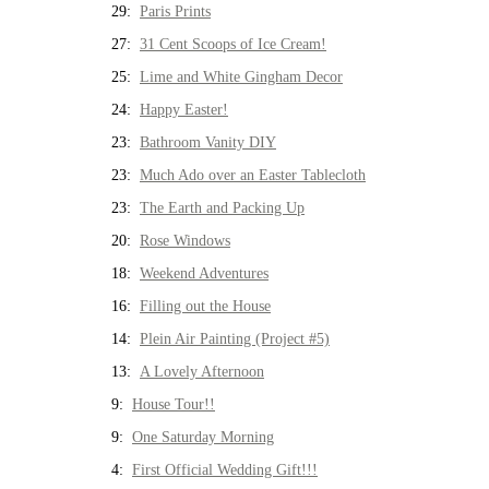
29:
Paris Prints
27:
31 Cent Scoops of Ice Cream!
25:
Lime and White Gingham Decor
24:
Happy Easter!
23:
Bathroom Vanity DIY
23:
Much Ado over an Easter Tablecloth
23:
The Earth and Packing Up
20:
Rose Windows
18:
Weekend Adventures
16:
Filling out the House
14:
Plein Air Painting (Project #5)
13:
A Lovely Afternoon
9:
House Tour!!
9:
One Saturday Morning
4:
First Official Wedding Gift!!!