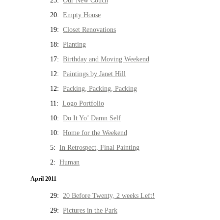
25:
Our New Couch
20:
Empty House
19:
Closet Renovations
18:
Planting
17:
Birthday and Moving Weekend
12:
Paintings by Janet Hill
12:
Packing, Packing, Packing
11:
Logo Portfolio
10:
Do It Yo’ Damn Self
10:
Home for the Weekend
5:
In Retrospect, Final Painting
2:
Human
April 2011
29:
20 Before Twenty, 2 weeks Left!
29:
Pictures in the Park