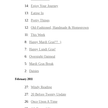
14:
Enjoy Your Journey
13:
Eating In
12:
Pretty Things
12:
Old-Fashioned, Handmade & Homegrown
11:
This Week
8:
Happy Mardi Gras!!! :)
7:
Happy Lundi Gras!
6:
Overnight Oatmeal
5:
Mardi Gras Break
2:
Daisies
February 2011
27:
Windy Reading
27:
20 Before Twenty Update
26:
Once Upon A Time