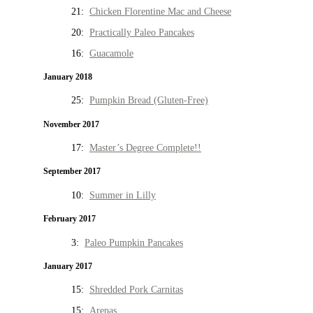
21:
Chicken Florentine Mac and Cheese
20:
Practically Paleo Pancakes
16:
Guacamole
January 2018
25:
Pumpkin Bread (Gluten-Free)
November 2017
17:
Master’s Degree Complete!!
September 2017
10:
Summer in Lilly
February 2017
3:
Paleo Pumpkin Pancakes
January 2017
15:
Shredded Pork Carnitas
15:
Arepas