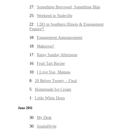
27:
Something Borrowed, Something Blue
25:
Weekend in Nashville
22:
I DO in Southern Illinois & Engagement
Feature!!
18:
Engagement Announcement
18:
Makeover!
17:
Rainy Sunday Afternoon
16:
Fruit Tart Recipe
10:
I Love You, Mamaw
8:
20 Before Twenty – Final
5:
Homemade Ice Cream
1:
Little White Dress
June 2011
30:
My Desk
30:
SouledStyle