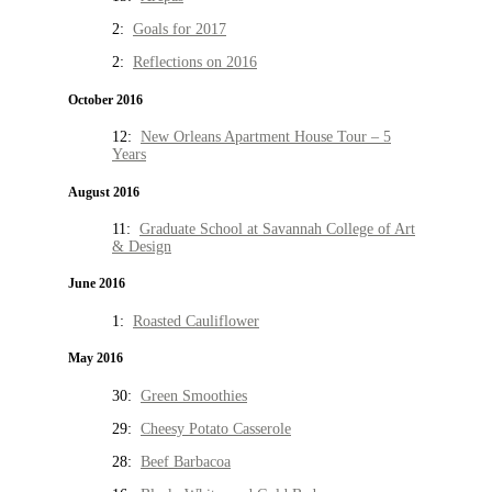
2:
Goals for 2017
2:
Reflections on 2016
October 2016
12:
New Orleans Apartment House Tour – 5
Years
August 2016
11:
Graduate School at Savannah College of Art
& Design
June 2016
1:
Roasted Cauliflower
May 2016
30:
Green Smoothies
29:
Cheesy Potato Casserole
28:
Beef Barbacoa