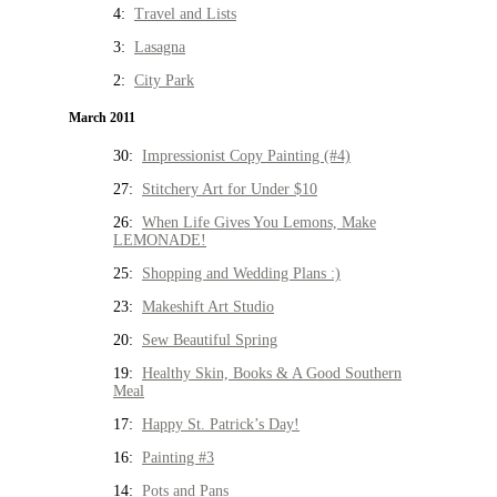
4:
Travel and Lists
3:
Lasagna
2:
City Park
March 2011
30:
Impressionist Copy Painting (#4)
27:
Stitchery Art for Under $10
26:
When Life Gives You Lemons, Make
LEMONADE!
25:
Shopping and Wedding Plans :)
23:
Makeshift Art Studio
20:
Sew Beautiful Spring
19:
Healthy Skin, Books & A Good Southern
Meal
17:
Happy St. Patrick’s Day!
16:
Painting #3
14:
Pots and Pans