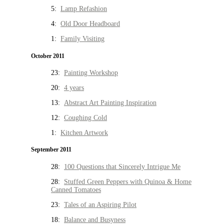
5:
Lamp Refashion
4:
Old Door Headboard
1:
Family Visiting
October 2011
23:
Painting Workshop
20:
4 years
13:
Abstract Art Painting Inspiration
12:
Coughing Cold
1:
Kitchen Artwork
September 2011
28:
100 Questions that Sincerely Intrigue Me
28:
Stuffed Green Peppers with Quinoa & Home
Canned Tomatoes
23:
Tales of an Aspiring Pilot
18:
Balance and Busyness