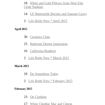
18:
White and Gold Pillows from West Elm
Cloth Napkins
14:
GF Buttermilk Biscuits and Sausage Gravy
2:
Life Right Now * April 2015
April 2015
30:
Ceramics Class
25:
Bedroom Design Inspiration
16:
California Roadtrip
2:
Life Right Now * March 2015
March 2015
29:
Do Something Today
2:
Life Right Now * February 2015
February 2015
23:
On Clothing
17:
White Cheddar Mac and Cheese