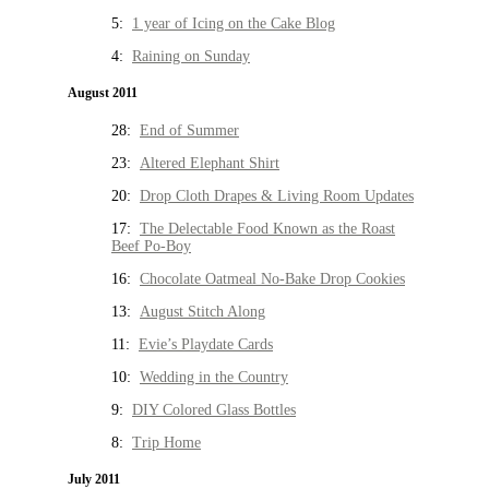
5:
1 year of Icing on the Cake Blog
4:
Raining on Sunday
August 2011
28:
End of Summer
23:
Altered Elephant Shirt
20:
Drop Cloth Drapes & Living Room Updates
17:
The Delectable Food Known as the Roast
Beef Po-Boy
16:
Chocolate Oatmeal No-Bake Drop Cookies
13:
August Stitch Along
11:
Evie’s Playdate Cards
10:
Wedding in the Country
9:
DIY Colored Glass Bottles
8:
Trip Home
July 2011