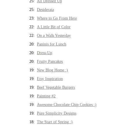
25:
All Dressed Up
25:
Desiderata
23:
Where to Go From Here
22:
A Little Bit of Color
22:
On a Walk Yesterday
20:
Paninis for Lunch
20:
Dress-Up
20:
Fruity Pancakes
19:
New Blog Home :)
19:
Etsy Inspiration
19:
Beef Vegetable Burgers
19:
Painting #2
19:
Awesome Chocolate Chip Cookies :)
19:
Pure Simplicity Designs
18:
The Start of Spring :)