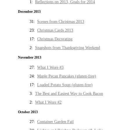
1:
Reflections on 2013, Goals for 2014
December 2013
31:
Scenes from Christmas 2013
23:
Christmas Cards 2013
17:
Christmas Decorating
2:
Snapshots from Thanksgiving Weekend
November 2013
27:
What I Wore #3
24:
Maple Pecan Pancakes (gluten-free)
17:
Loaded Potato Soup (gluten-free)
3:
The Best and Easiest Way to Cook Bacon
2:
What I Wore #2
October 2013
27:
Container Garden Fail