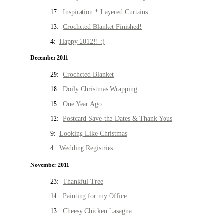
17:
Inspiration * Layered Curtains
13:
Crocheted Blanket Finished!
4:
Happy 2012!! :)
December 2011
29:
Crocheted Blanket
18:
Doily Christmas Wrapping
15:
One Year Ago
12:
Postcard Save-the-Dates & Thank Yous
9:
Looking Like Christmas
4:
Wedding Registries
November 2011
23:
Thankful Tree
14:
Painting for my Office
13:
Cheesy Chicken Lasagna