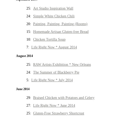
25:
Art Studio Inspiration Wall
24:
Simple White Chicken Chili
20:
Painting, Painting, Painting (Rooms)
15:
Homemade Artisan Gluten-free Bread
10:
Chicken Tortilla Soup
7:
Life Right Now * August 2014
August 2014
25:
RAW Artists Exhibition * New Orleans
24:
The Summer of Blackberry Pie
5:
Life Right Now * July 2014
June 2014
29:
Braised Chicken with Potatoes and Celery
27:
Life Right Now * June 2014
25:
Gluten-Free Strawberry Shortcrust