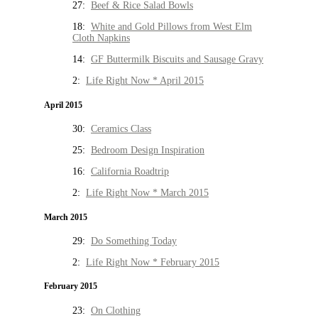
27:
Beef & Rice Salad Bowls
18:
White and Gold Pillows from West Elm
Cloth Napkins
14:
GF Buttermilk Biscuits and Sausage Gravy
2:
Life Right Now * April 2015
April 2015
30:
Ceramics Class
25:
Bedroom Design Inspiration
16:
California Roadtrip
2:
Life Right Now * March 2015
March 2015
29:
Do Something Today
2:
Life Right Now * February 2015
February 2015
23:
On Clothing