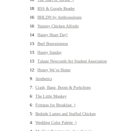
18:
RSS & Google Reader
16:
BHLDN by Anthropologie
16:
Yummy Chicken Alfredo
14:
Happy Heart Day!
13:
Beef Bourguignon
13:
Happy Sunday
13:
Tulane Newcomb Art Student Association
12:
Honey We’re Home
9:
Aesthetics
7:
Crash, Bang, Boom & Porkchops
6:
The Little Monkey
6:
Frittatas for Breakfast :)
5:
Bedside Lamps and Stuffed Chicken
4:
Wedding Color Palette :)