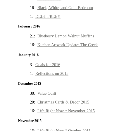
16:
Black, White, and Gold Bedroom
1:
DEBT FREE!!
February 2016
21:
Blueberry Lemon Walnut Muffins
16:
Kitchen Artwork Update: The Creek
January 2016
3:
Goals for 2016
1:
Reflections on 2015
December 2015
30:
Value Quilt
20:
Christmas Cards & Decor 2015
16:
Life Right Now * November 2015
November 2015
13:
Life Right Now * October 2015