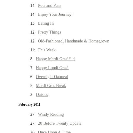
14:
Pots and Pans
14:
Enjoy Your Journey
13:
Eating In
12:
Pretty Things
12:
Old-Fashioned, Handmade & Homegrown
11:
This Week
8:
Happy Mardi Gras!!! :)
7:
Happy Lundi Gras!
6:
Overnight Oatmeal
5:
Mardi Gras Break
2:
Daisies
February 2011
27:
Windy Reading
27:
20 Before Twenty Update
26:
Once Upon A Time