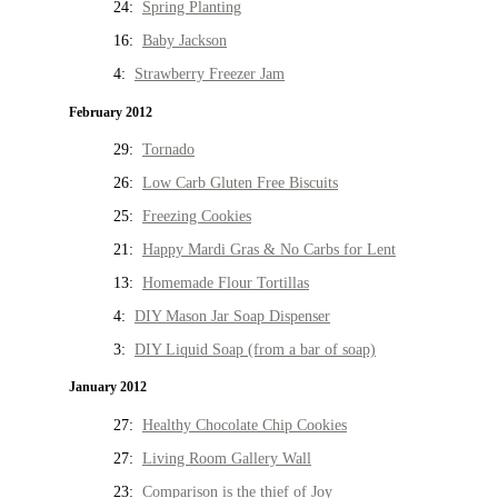
24:
Spring Planting
16:
Baby Jackson
4:
Strawberry Freezer Jam
February 2012
29:
Tornado
26:
Low Carb Gluten Free Biscuits
25:
Freezing Cookies
21:
Happy Mardi Gras & No Carbs for Lent
13:
Homemade Flour Tortillas
4:
DIY Mason Jar Soap Dispenser
3:
DIY Liquid Soap (from a bar of soap)
January 2012
27:
Healthy Chocolate Chip Cookies
27:
Living Room Gallery Wall
23:
Comparison is the thief of Joy