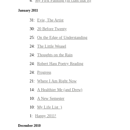
4:
My First Painting (in class that is)
January 2011
31:
Evie, The Artist
30:
20 Before Twenty
25:
On the Edge of Understanding
24:
The Little Weasel
24:
Thoughts on the Rain
24:
Robert Hass Poetry Reading
24:
Progress
21:
Where I Am Right Now
14:
A Healthier Me (and Drew)
10:
A New Semester
10:
My Life List :)
1:
Happy 2011!
December 2010