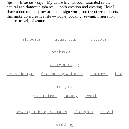
life.” —Elsie de Wolfe
· My entire life has been saturated in the
natural and domestic spheres — both creation and creating. Here I
share about not only my art and design work, but the other elements
that make up a creative life — home, cooking, sewing, inspiration,
nature, travel, adventure.
all posts
house tour
recipes
archives
categories
art & design
decorating & home
featured
life
recipes
gluten-free
savory
sweet
sewing, fabric, & crafts
thoughts
travel
wedding