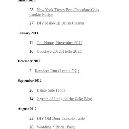
March 2013
28:
New York Times Best Chocolate Chip
Cookie Recipe
27:
DIY Make-Up Brush Cleaner
January 2013
11:
Our Home, November 2012
10:
Goodbye 2012, Hello 2013!
December 2012
2:
Reindeer Run (I ran a 5K!)
September 2012
26:
Estate Sale Finds
14:
2 years of Icing on the Cake Blog
August 2012
22:
DIY Old Door Console Table
20:
Wedding * Bridal Party