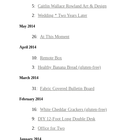
5:
Caitlin Wallace Rowland Art & Design
2:
Wedding * Two Years Later
May 2014
26:
At This Moment
April 2014
10:
Remote Box
3:
Healthy Banana Bread (gluten-free)
March 2014
31:
Fabric Covered Bulletin Board
February 2014
16:
White Cheddar Crackers (gluten-free)
9:
DIY 12-Foot Long Double Desk
2:
Office for Two
January 2014