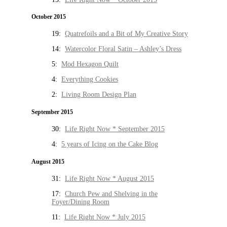
October 2015
19:
Quatrefoils and a Bit of My Creative Story
14:
Watercolor Floral Satin – Ashley’s Dress
5:
Mod Hexagon Quilt
4:
Everything Cookies
2:
Living Room Design Plan
September 2015
30:
Life Right Now * September 2015
4:
5 years of Icing on the Cake Blog
August 2015
31:
Life Right Now * August 2015
17:
Church Pew and Shelving in the
Foyer/Dining Room
11:
Life Right Now * July 2015