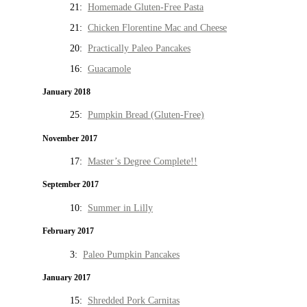
21:
Homemade Gluten-Free Pasta
21:
Chicken Florentine Mac and Cheese
20:
Practically Paleo Pancakes
16:
Guacamole
January 2018
25:
Pumpkin Bread (Gluten-Free)
November 2017
17:
Master’s Degree Complete!!
September 2017
10:
Summer in Lilly
February 2017
3:
Paleo Pumpkin Pancakes
January 2017
15:
Shredded Pork Carnitas