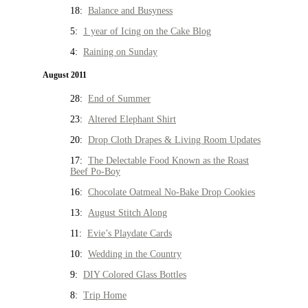
18:
Balance and Busyness
5:
1 year of Icing on the Cake Blog
4:
Raining on Sunday
August 2011
28:
End of Summer
23:
Altered Elephant Shirt
20:
Drop Cloth Drapes & Living Room Updates
17:
The Delectable Food Known as the Roast
Beef Po-Boy
16:
Chocolate Oatmeal No-Bake Drop Cookies
13:
August Stitch Along
11:
Evie’s Playdate Cards
10:
Wedding in the Country
9:
DIY Colored Glass Bottles
8:
Trip Home