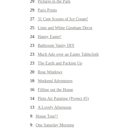
29:
Pictures in the Park
29:
Paris Prints
27:
31 Cent Scoops of Ice Cream!
25:
Lime and White Gingham Decor
24:
Happy Easter!
23:
Bathroom Vanity DIY
23:
Much Ado over an Easter Tablecloth
23:
The Earth and Packing Up
20:
Rose Windows
18:
Weekend Adventures
16:
Filling out the House
14:
Plein Air Painting (Project #5)
13:
A Lovely Afternoon
9:
House Tour!!
9:
One Saturday Morning