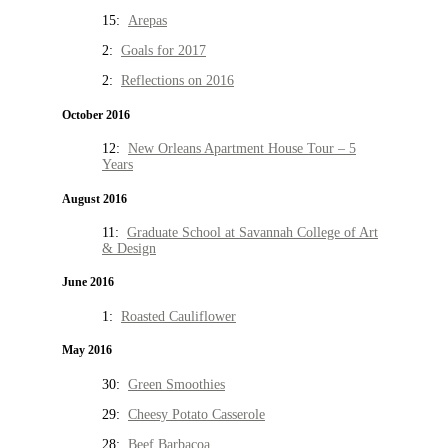
15:
Arepas
2:
Goals for 2017
2:
Reflections on 2016
October 2016
12:
New Orleans Apartment House Tour – 5
Years
August 2016
11:
Graduate School at Savannah College of Art
& Design
June 2016
1:
Roasted Cauliflower
May 2016
30:
Green Smoothies
29:
Cheesy Potato Casserole
28:
Beef Barbacoa