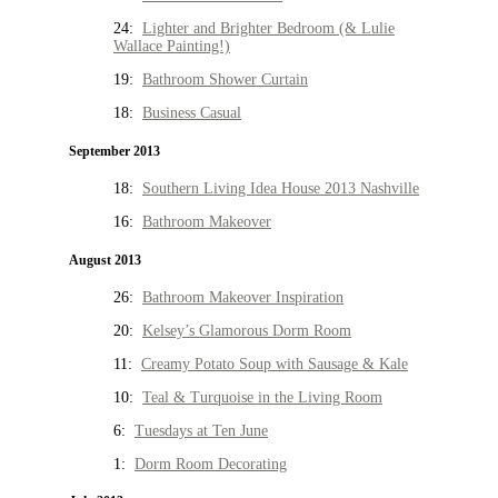
24:
Lighter and Brighter Bedroom (& Lulie
Wallace Painting!)
19:
Bathroom Shower Curtain
18:
Business Casual
September 2013
18:
Southern Living Idea House 2013 Nashville
16:
Bathroom Makeover
August 2013
26:
Bathroom Makeover Inspiration
20:
Kelsey’s Glamorous Dorm Room
11:
Creamy Potato Soup with Sausage & Kale
10:
Teal & Turquoise in the Living Room
6:
Tuesdays at Ten June
1:
Dorm Room Decorating