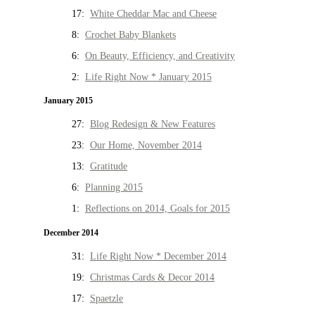
17:
White Cheddar Mac and Cheese
8:
Crochet Baby Blankets
6:
On Beauty, Efficiency, and Creativity
2:
Life Right Now * January 2015
January 2015
27:
Blog Redesign & New Features
23:
Our Home, November 2014
13:
Gratitude
6:
Planning 2015
1:
Reflections on 2014, Goals for 2015
December 2014
31:
Life Right Now * December 2014
19:
Christmas Cards & Decor 2014
17:
Spaetzle