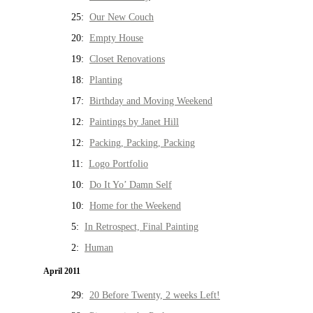
25:
Our New Couch
20:
Empty House
19:
Closet Renovations
18:
Planting
17:
Birthday and Moving Weekend
12:
Paintings by Janet Hill
12:
Packing, Packing, Packing
11:
Logo Portfolio
10:
Do It Yo’ Damn Self
10:
Home for the Weekend
5:
In Retrospect, Final Painting
2:
Human
April 2011
29:
20 Before Twenty, 2 weeks Left!