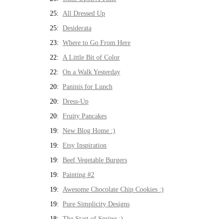
25:
All Dressed Up
25:
Desiderata
23:
Where to Go From Here
22:
A Little Bit of Color
22:
On a Walk Yesterday
20:
Paninis for Lunch
20:
Dress-Up
20:
Fruity Pancakes
19:
New Blog Home :)
19:
Etsy Inspiration
19:
Beef Vegetable Burgers
19:
Painting #2
19:
Awesome Chocolate Chip Cookies :)
19:
Pure Simplicity Designs
18:
The Start of Spring :)