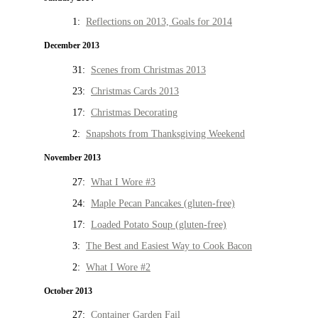
1:
Reflections on 2013, Goals for 2014
December 2013
31:
Scenes from Christmas 2013
23:
Christmas Cards 2013
17:
Christmas Decorating
2:
Snapshots from Thanksgiving Weekend
November 2013
27:
What I Wore #3
24:
Maple Pecan Pancakes (gluten-free)
17:
Loaded Potato Soup (gluten-free)
3:
The Best and Easiest Way to Cook Bacon
2:
What I Wore #2
October 2013
27:
Container Garden Fail