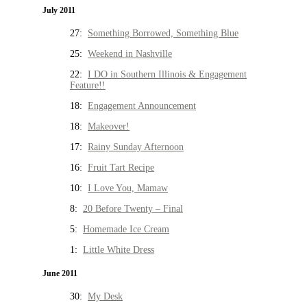
July 2011
27:
Something Borrowed, Something Blue
25:
Weekend in Nashville
22:
I DO in Southern Illinois & Engagement
Feature!!
18:
Engagement Announcement
18:
Makeover!
17:
Rainy Sunday Afternoon
16:
Fruit Tart Recipe
10:
I Love You, Mamaw
8:
20 Before Twenty – Final
5:
Homemade Ice Cream
1:
Little White Dress
June 2011
30:
My Desk