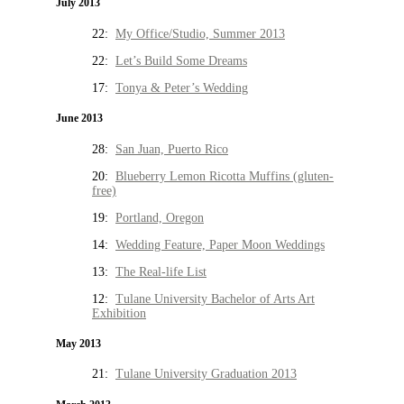
July 2013
22:
My Office/Studio, Summer 2013
22:
Let’s Build Some Dreams
17:
Tonya & Peter’s Wedding
June 2013
28:
San Juan, Puerto Rico
20:
Blueberry Lemon Ricotta Muffins (gluten-
free)
19:
Portland, Oregon
14:
Wedding Feature, Paper Moon Weddings
13:
The Real-life List
12:
Tulane University Bachelor of Arts Art
Exhibition
May 2013
21:
Tulane University Graduation 2013