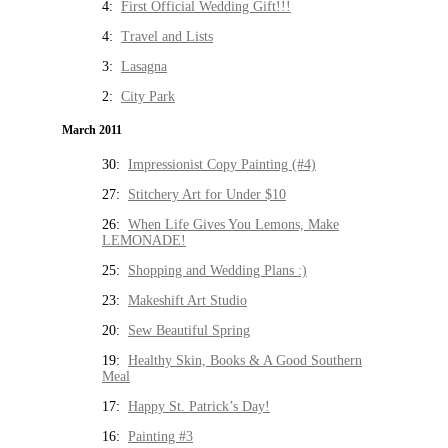
4:
First Official Wedding Gift!!!
4:
Travel and Lists
3:
Lasagna
2:
City Park
March 2011
30:
Impressionist Copy Painting (#4)
27:
Stitchery Art for Under $10
26:
When Life Gives You Lemons, Make
LEMONADE!
25:
Shopping and Wedding Plans :)
23:
Makeshift Art Studio
20:
Sew Beautiful Spring
19:
Healthy Skin, Books & A Good Southern
Meal
17:
Happy St. Patrick’s Day!
16:
Painting #3