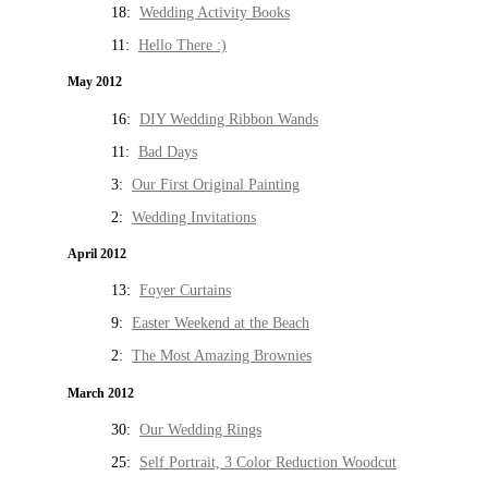
18:
Wedding Activity Books
11:
Hello There :)
May 2012
16:
DIY Wedding Ribbon Wands
11:
Bad Days
3:
Our First Original Painting
2:
Wedding Invitations
April 2012
13:
Foyer Curtains
9:
Easter Weekend at the Beach
2:
The Most Amazing Brownies
March 2012
30:
Our Wedding Rings
25:
Self Portrait, 3 Color Reduction Woodcut