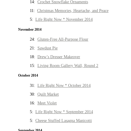
14:
Crochet Snowflake Ornaments
11:
Christmas Memories, Heartache, and Peace
5:
Life Right Now * November 2014
November 2014
24:
Gluten-Free All-Purpose Flour
21:
Sawdust Pie
18:
Drew’s Dresser Makeover
15:
Living Room Gallery Wall, Round 2
October 2014
31:
Life Right Now * October 2014
30:
Quilt Market
16:
Meet Violet
5:
Life Right Now * September 2014
5:
Cheese Stuffed Lasagna Manicotti
September 2014