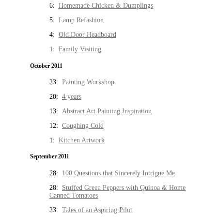
6:
Homemade Chicken & Dumplings
5:
Lamp Refashion
4:
Old Door Headboard
1:
Family Visiting
October 2011
23:
Painting Workshop
20:
4 years
13:
Abstract Art Painting Inspiration
12:
Coughing Cold
1:
Kitchen Artwork
September 2011
28:
100 Questions that Sincerely Intrigue Me
28:
Stuffed Green Peppers with Quinoa & Home
Canned Tomatoes
23:
Tales of an Aspiring Pilot