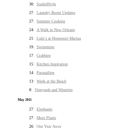
30:
SouledStyle
27:
Laundry Room Updates
27:
Summer Cooking
24:
A Walk in New Orleans
21:
Lulu’s at Homeport Marina
19:
Swimming
17:
Crabbies
15:
Kitchen Inspiration
14:
Parasailing
13:
Week at the Beach
8:
Vineyards and Wineries
May 2011
27:
Elephants
27:
More Plants
26:
One Year Away