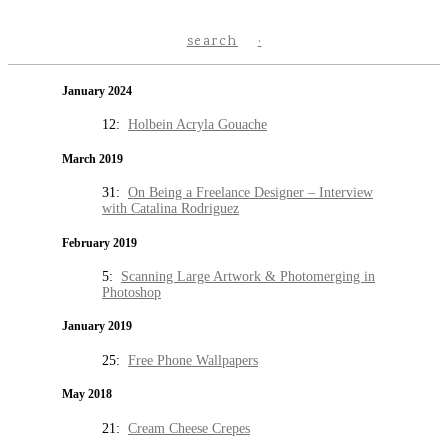
search
January 2024
12:
Holbein Acryla Gouache
March 2019
31:
On Being a Freelance Designer – Interview
with Catalina Rodriguez
February 2019
5:
Scanning Large Artwork & Photomerging in
Photoshop
January 2019
25:
Free Phone Wallpapers
May 2018
21:
Cream Cheese Crepes