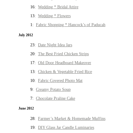
16:
Wedding * Bridal Attire
13:
Wedding * Flowers
1:
Fabric Shopping * Hancock’s of Paducah
July 2012
23:
Date Night Idea Jars
20:
The Best Fried Chicken Strips
17:
Old Door Headboard Makeover
13:
Chicken & Vegetable Fried Rice
10:
Fabric Covered Photo Mat
9:
Creamy Potato Soup
7:
Chocolate Praline Cake
June 2012
28:
Farmer’s Market & Homemade Muffins
19:
DIY Glass Jar Candle Luminaries