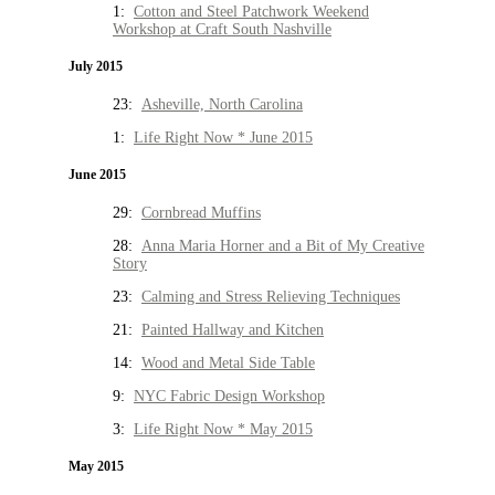
1:
Cotton and Steel Patchwork Weekend
Workshop at Craft South Nashville
July 2015
23:
Asheville, North Carolina
1:
Life Right Now * June 2015
June 2015
29:
Cornbread Muffins
28:
Anna Maria Horner and a Bit of My Creative
Story
23:
Calming and Stress Relieving Techniques
21:
Painted Hallway and Kitchen
14:
Wood and Metal Side Table
9:
NYC Fabric Design Workshop
3:
Life Right Now * May 2015
May 2015