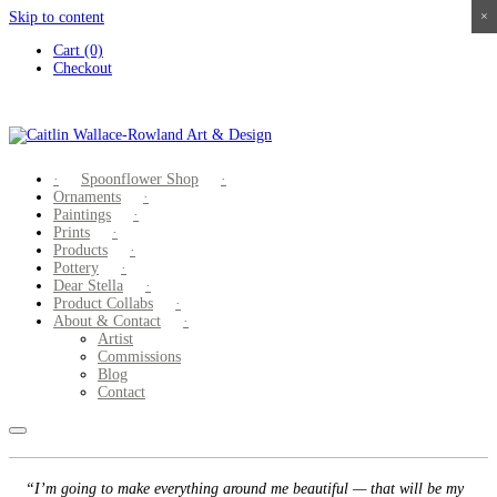
Skip to content
×
×
×
×
Cart (0)
Checkout
Spoonflower Shop
Ornaments
Paintings
Prints
Products
Pottery
Dear Stella
Product Collabs
About & Contact
Artist
Commissions
Blog
Contact
“I’m going to make everything around me beautiful — that will be my