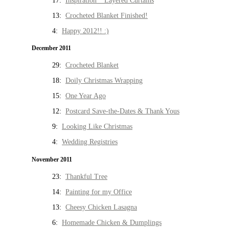
17:
Inspiration * Layered Curtains
13:
Crocheted Blanket Finished!
4:
Happy 2012!! :)
December 2011
29:
Crocheted Blanket
18:
Doily Christmas Wrapping
15:
One Year Ago
12:
Postcard Save-the-Dates & Thank Yous
9:
Looking Like Christmas
4:
Wedding Registries
November 2011
23:
Thankful Tree
14:
Painting for my Office
13:
Cheesy Chicken Lasagna
6:
Homemade Chicken & Dumplings