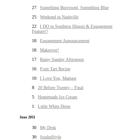
27:
Something Borrowed, Something Blue
25:
Weekend in Nashville
22:
I DO in Southern Illinois & Engagement
Feature!!
18:
Engagement Announcement
18:
Makeover!
17:
Rainy Sunday Afternoon
16:
Fruit Tart Recipe
10:
I Love You, Mamaw
8:
20 Before Twenty – Final
5:
Homemade Ice Cream
1:
Little White Dress
June 2011
30:
My Desk
30:
SouledStyle