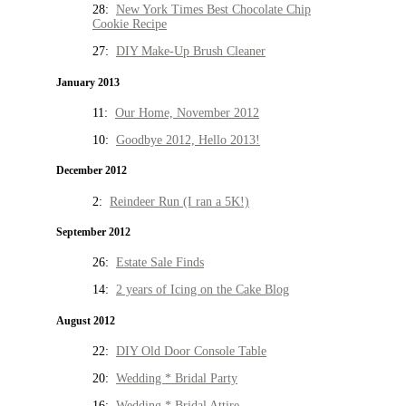
28:
New York Times Best Chocolate Chip
Cookie Recipe
27:
DIY Make-Up Brush Cleaner
January 2013
11:
Our Home, November 2012
10:
Goodbye 2012, Hello 2013!
December 2012
2:
Reindeer Run (I ran a 5K!)
September 2012
26:
Estate Sale Finds
14:
2 years of Icing on the Cake Blog
August 2012
22:
DIY Old Door Console Table
20:
Wedding * Bridal Party
16:
Wedding * Bridal Attire