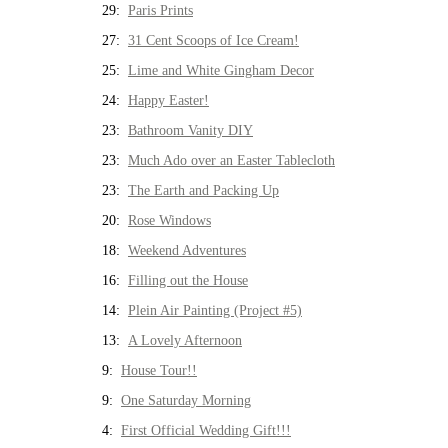
29:
Paris Prints
27:
31 Cent Scoops of Ice Cream!
25:
Lime and White Gingham Decor
24:
Happy Easter!
23:
Bathroom Vanity DIY
23:
Much Ado over an Easter Tablecloth
23:
The Earth and Packing Up
20:
Rose Windows
18:
Weekend Adventures
16:
Filling out the House
14:
Plein Air Painting (Project #5)
13:
A Lovely Afternoon
9:
House Tour!!
9:
One Saturday Morning
4:
First Official Wedding Gift!!!