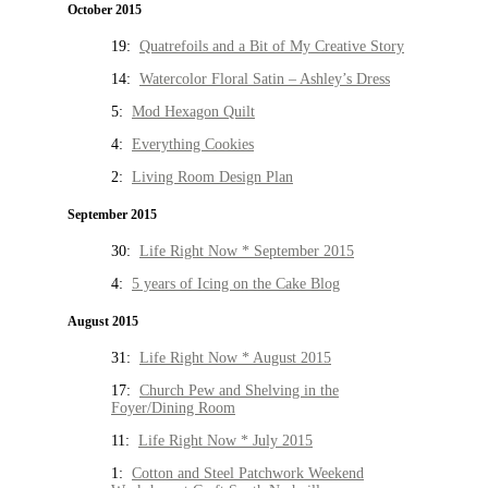
October 2015
19:
Quatrefoils and a Bit of My Creative Story
14:
Watercolor Floral Satin – Ashley’s Dress
5:
Mod Hexagon Quilt
4:
Everything Cookies
2:
Living Room Design Plan
September 2015
30:
Life Right Now * September 2015
4:
5 years of Icing on the Cake Blog
August 2015
31:
Life Right Now * August 2015
17:
Church Pew and Shelving in the
Foyer/Dining Room
11:
Life Right Now * July 2015
1:
Cotton and Steel Patchwork Weekend