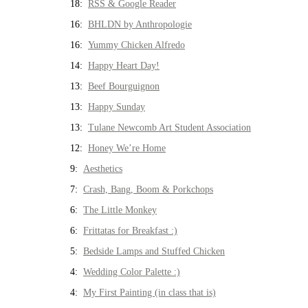
18:
RSS & Google Reader
16:
BHLDN by Anthropologie
16:
Yummy Chicken Alfredo
14:
Happy Heart Day!
13:
Beef Bourguignon
13:
Happy Sunday
13:
Tulane Newcomb Art Student Association
12:
Honey We’re Home
9:
Aesthetics
7:
Crash, Bang, Boom & Porkchops
6:
The Little Monkey
6:
Frittatas for Breakfast :)
5:
Bedside Lamps and Stuffed Chicken
4:
Wedding Color Palette :)
4:
My First Painting (in class that is)