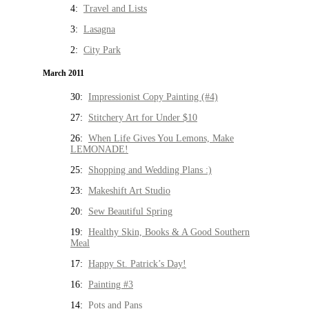
4:
Travel and Lists
3:
Lasagna
2:
City Park
March 2011
30:
Impressionist Copy Painting (#4)
27:
Stitchery Art for Under $10
26:
When Life Gives You Lemons, Make
LEMONADE!
25:
Shopping and Wedding Plans :)
23:
Makeshift Art Studio
20:
Sew Beautiful Spring
19:
Healthy Skin, Books & A Good Southern
Meal
17:
Happy St. Patrick’s Day!
16:
Painting #3
14:
Pots and Pans