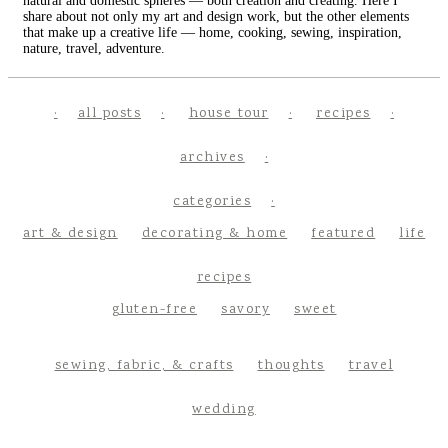
natural and domestic spheres — both creation and creating. Here I
share about not only my art and design work, but the other elements
that make up a creative life — home, cooking, sewing, inspiration,
nature, travel, adventure.
all posts
house tour
recipes
archives
categories
art & design
decorating & home
featured
life
recipes
gluten-free
savory
sweet
sewing, fabric, & crafts
thoughts
travel
wedding