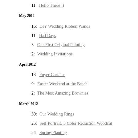
11:
Hello There :)
May 2012
16:
DIY Wedding Ribbon Wands
11:
Bad Days
3:
Our First Original Painting
2:
Wedding Invitations
April 2012
13:
Foyer Curtains
9:
Easter Weekend at the Beach
2:
The Most Amazing Brownies
March 2012
30:
Our Wedding Rings
25:
Self Portrait, 3 Color Reduction Woodcut
24:
Spring Planting