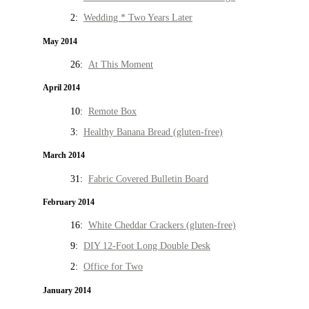
2:
Wedding * Two Years Later
May 2014
26:
At This Moment
April 2014
10:
Remote Box
3:
Healthy Banana Bread (gluten-free)
March 2014
31:
Fabric Covered Bulletin Board
February 2014
16:
White Cheddar Crackers (gluten-free)
9:
DIY 12-Foot Long Double Desk
2:
Office for Two
January 2014