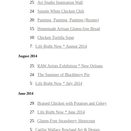
25:
Art Studio Inspiration Wall
24:
Simple White Chicken Chili
20:
Painting, Painting, Painting (Rooms)
15:
Homemade Artisan Gluten-free Bread
10:
Chicken Tortilla Soup
7:
Life Right Now * August 2014
August 2014
25:
RAW Artists Exhibition * New Orleans
24:
The Summer of Blackberry Pie
5:
Life Right Now * July 2014
June 2014
29:
Braised Chicken with Potatoes and Celery
27:
Life Right Now * June 2014
25:
Gluten-Free Strawberry Shortcrust
5:
Caitlin Wallace Rowland Art & Design