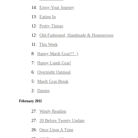
14:
Enjoy Your Journey
13:
Eating In
12:
Pretty Things
12:
Old-Fashioned, Handmade & Homegrown
11:
This Week
8:
Happy Mardi Gras!!! :)
7:
Happy Lundi Gras!
6:
Overnight Oatmeal
5:
Mardi Gras Break
2:
Daisies
February 2011
27:
Windy Reading
27:
20 Before Twenty Update
26:
Once Upon A Time