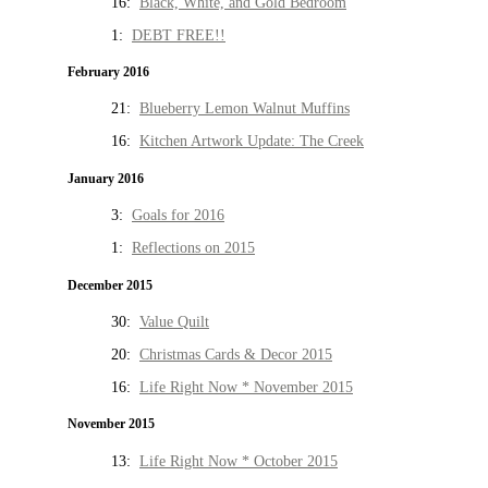
16:
Black, White, and Gold Bedroom
1:
DEBT FREE!!
February 2016
21:
Blueberry Lemon Walnut Muffins
16:
Kitchen Artwork Update: The Creek
January 2016
3:
Goals for 2016
1:
Reflections on 2015
December 2015
30:
Value Quilt
20:
Christmas Cards & Decor 2015
16:
Life Right Now * November 2015
November 2015
13:
Life Right Now * October 2015