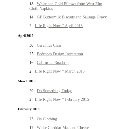
18:
White and Gold Pillows from West Elm
Cloth Napkins
14:
GF Buttermilk Biscuits and Sausage Gravy
2:
Life Right Now * April 2015
April 2015
30:
Ceramics Class
25:
Bedroom Design Inspiration
16:
California Roadtrip
2:
Life Right Now * March 2015
March 2015
29:
Do Something Today
2:
Life Right Now * February 2015
February 2015
23:
On Clothing
17:
White Cheddar Mac and Cheese