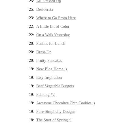
25:
All Dressed Up
25:
Desiderata
23:
Where to Go From Here
22:
A Little Bit of Color
22:
On a Walk Yesterday
20:
Paninis for Lunch
20:
Dress-Up
20:
Fruity Pancakes
19:
New Blog Home :)
19:
Etsy Inspiration
19:
Beef Vegetable Burgers
19:
Painting #2
19:
Awesome Chocolate Chip Cookies :)
19:
Pure Simplicity Designs
18:
The Start of Spring :)