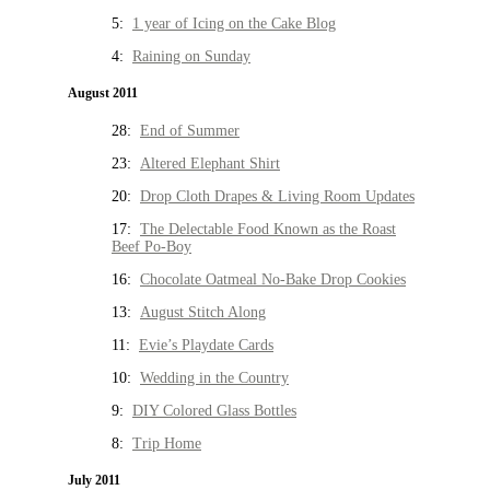
5:
1 year of Icing on the Cake Blog
4:
Raining on Sunday
August 2011
28:
End of Summer
23:
Altered Elephant Shirt
20:
Drop Cloth Drapes & Living Room Updates
17:
The Delectable Food Known as the Roast
Beef Po-Boy
16:
Chocolate Oatmeal No-Bake Drop Cookies
13:
August Stitch Along
11:
Evie’s Playdate Cards
10:
Wedding in the Country
9:
DIY Colored Glass Bottles
8:
Trip Home
July 2011