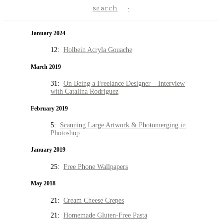
search
January 2024
12:
Holbein Acryla Gouache
March 2019
31:
On Being a Freelance Designer – Interview
with Catalina Rodriguez
February 2019
5:
Scanning Large Artwork & Photomerging in
Photoshop
January 2019
25:
Free Phone Wallpapers
May 2018
21:
Cream Cheese Crepes
21:
Homemade Gluten-Free Pasta