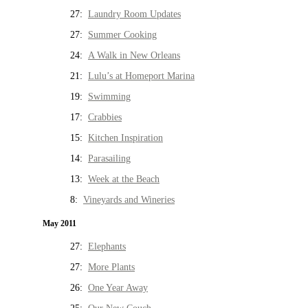
27:
Laundry Room Updates
27:
Summer Cooking
24:
A Walk in New Orleans
21:
Lulu’s at Homeport Marina
19:
Swimming
17:
Crabbies
15:
Kitchen Inspiration
14:
Parasailing
13:
Week at the Beach
8:
Vineyards and Wineries
May 2011
27:
Elephants
27:
More Plants
26:
One Year Away