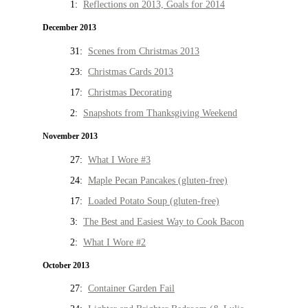
1:
Reflections on 2013, Goals for 2014
December 2013
31:
Scenes from Christmas 2013
23:
Christmas Cards 2013
17:
Christmas Decorating
2:
Snapshots from Thanksgiving Weekend
November 2013
27:
What I Wore #3
24:
Maple Pecan Pancakes (gluten-free)
17:
Loaded Potato Soup (gluten-free)
3:
The Best and Easiest Way to Cook Bacon
2:
What I Wore #2
October 2013
27:
Container Garden Fail