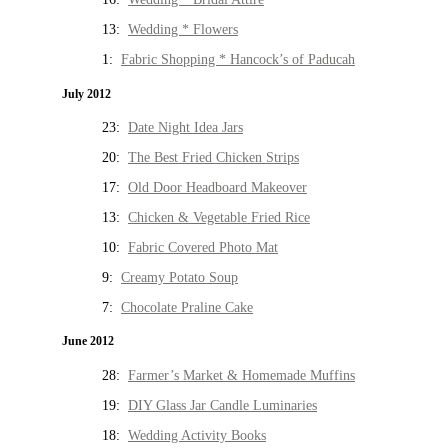
13:
Wedding * Flowers
1:
Fabric Shopping * Hancock’s of Paducah
July 2012
23:
Date Night Idea Jars
20:
The Best Fried Chicken Strips
17:
Old Door Headboard Makeover
13:
Chicken & Vegetable Fried Rice
10:
Fabric Covered Photo Mat
9:
Creamy Potato Soup
7:
Chocolate Praline Cake
June 2012
28:
Farmer’s Market & Homemade Muffins
19:
DIY Glass Jar Candle Luminaries
18:
Wedding Activity Books