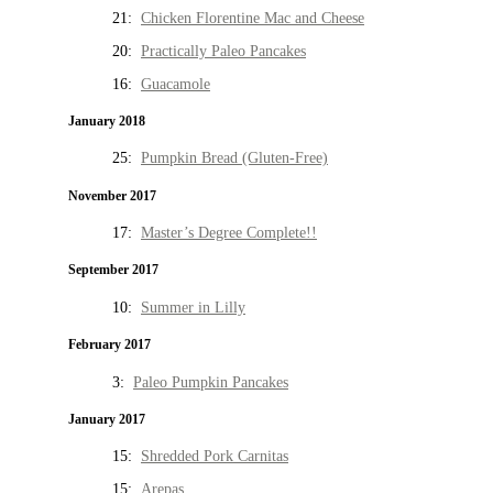
21:
Chicken Florentine Mac and Cheese
20:
Practically Paleo Pancakes
16:
Guacamole
January 2018
25:
Pumpkin Bread (Gluten-Free)
November 2017
17:
Master’s Degree Complete!!
September 2017
10:
Summer in Lilly
February 2017
3:
Paleo Pumpkin Pancakes
January 2017
15:
Shredded Pork Carnitas
15:
Arepas