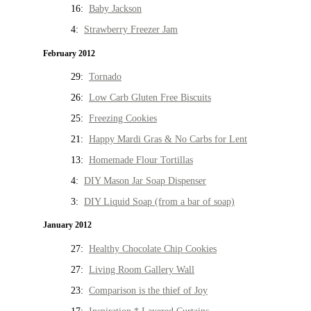
16:
Baby Jackson
4:
Strawberry Freezer Jam
February 2012
29:
Tornado
26:
Low Carb Gluten Free Biscuits
25:
Freezing Cookies
21:
Happy Mardi Gras & No Carbs for Lent
13:
Homemade Flour Tortillas
4:
DIY Mason Jar Soap Dispenser
3:
DIY Liquid Soap (from a bar of soap)
January 2012
27:
Healthy Chocolate Chip Cookies
27:
Living Room Gallery Wall
23:
Comparison is the thief of Joy