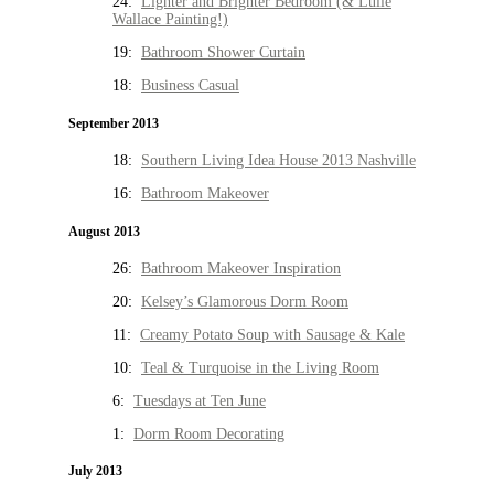
24:
Lighter and Brighter Bedroom (& Lulie
Wallace Painting!)
19:
Bathroom Shower Curtain
18:
Business Casual
September 2013
18:
Southern Living Idea House 2013 Nashville
16:
Bathroom Makeover
August 2013
26:
Bathroom Makeover Inspiration
20:
Kelsey’s Glamorous Dorm Room
11:
Creamy Potato Soup with Sausage & Kale
10:
Teal & Turquoise in the Living Room
6:
Tuesdays at Ten June
1:
Dorm Room Decorating
July 2013