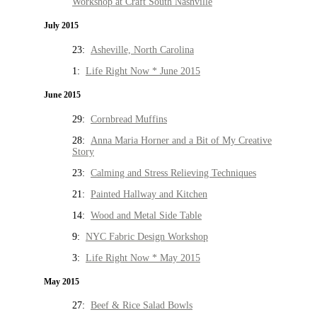
Workshop at Craft South Nashville
July 2015
23:
Asheville, North Carolina
1:
Life Right Now * June 2015
June 2015
29:
Cornbread Muffins
28:
Anna Maria Horner and a Bit of My Creative
Story
23:
Calming and Stress Relieving Techniques
21:
Painted Hallway and Kitchen
14:
Wood and Metal Side Table
9:
NYC Fabric Design Workshop
3:
Life Right Now * May 2015
May 2015
27:
Beef & Rice Salad Bowls