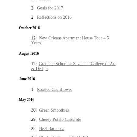
2:
Goals for 2017
2:
Reflections on 2016
October 2016
12:
New Orleans Apartment House Tour – 5
Years
August 2016
11:
Graduate School at Savannah College of Art
& Design
June 2016
1:
Roasted Cauliflower
May 2016
30:
Green Smoothies
29:
Cheesy Potato Casserole
28:
Beef Barbacoa