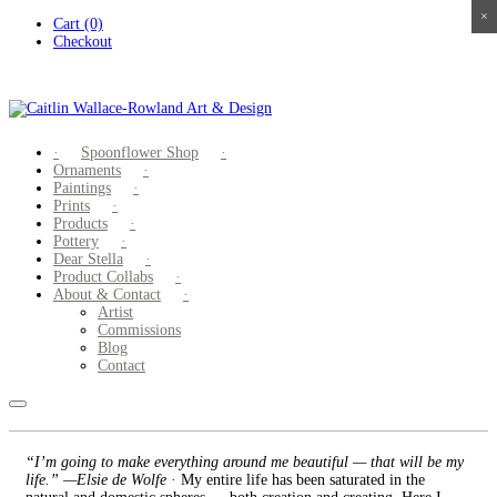
×
×
×
×
Skip
Cart (0)
to
Checkout
content
Spoonflower Shop
Ornaments
Paintings
Prints
Products
Pottery
Dear Stella
Product Collabs
About & Contact
Artist
Commissions
Blog
Contact
“I’m going to make everything around me beautiful — that will be my
life.” —Elsie de Wolfe
· My entire life has been saturated in the