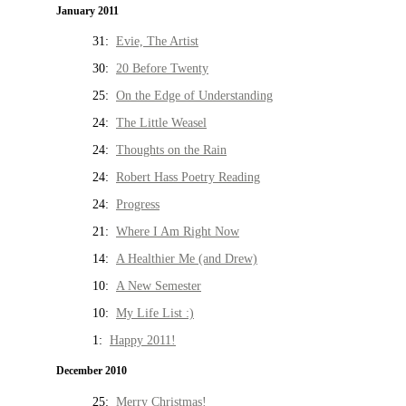
January 2011
31:
Evie, The Artist
30:
20 Before Twenty
25:
On the Edge of Understanding
24:
The Little Weasel
24:
Thoughts on the Rain
24:
Robert Hass Poetry Reading
24:
Progress
21:
Where I Am Right Now
14:
A Healthier Me (and Drew)
10:
A New Semester
10:
My Life List :)
1:
Happy 2011!
December 2010
25:
Merry Christmas!