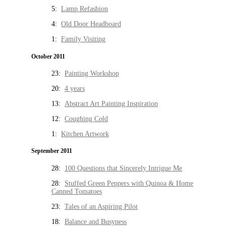
5:
Lamp Refashion
4:
Old Door Headboard
1:
Family Visiting
October 2011
23:
Painting Workshop
20:
4 years
13:
Abstract Art Painting Inspiration
12:
Coughing Cold
1:
Kitchen Artwork
September 2011
28:
100 Questions that Sincerely Intrigue Me
28:
Stuffed Green Peppers with Quinoa & Home
Canned Tomatoes
23:
Tales of an Aspiring Pilot
18:
Balance and Busyness