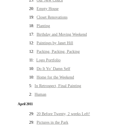
25:
Our New Couch
20:
Empty House
19:
Closet Renovations
18:
Planting
17:
Birthday and Moving Weekend
12:
Paintings by Janet Hill
12:
Packing, Packing, Packing
11:
Logo Portfolio
10:
Do It Yo’ Damn Self
10:
Home for the Weekend
5:
In Retrospect, Final Painting
2:
Human
April 2011
29:
20 Before Twenty, 2 weeks Left!
29:
Pictures in the Park