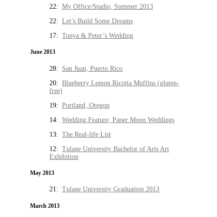
22:
My Office/Studio, Summer 2013
22:
Let’s Build Some Dreams
17:
Tonya & Peter’s Wedding
June 2013
28:
San Juan, Puerto Rico
20:
Blueberry Lemon Ricotta Muffins (gluten-
free)
19:
Portland, Oregon
14:
Wedding Feature, Paper Moon Weddings
13:
The Real-life List
12:
Tulane University Bachelor of Arts Art
Exhibition
May 2013
21:
Tulane University Graduation 2013
March 2013