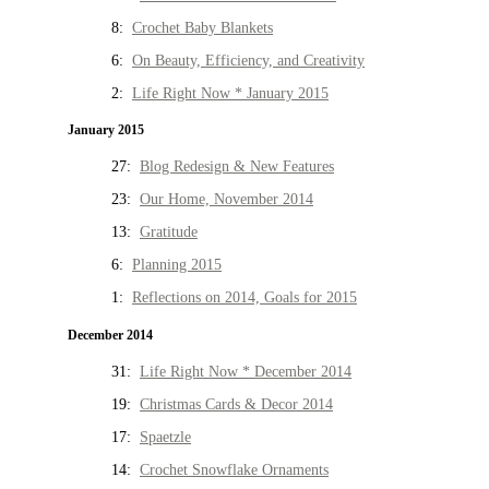
8:
Crochet Baby Blankets
6:
On Beauty, Efficiency, and Creativity
2:
Life Right Now * January 2015
January 2015
27:
Blog Redesign & New Features
23:
Our Home, November 2014
13:
Gratitude
6:
Planning 2015
1:
Reflections on 2014, Goals for 2015
December 2014
31:
Life Right Now * December 2014
19:
Christmas Cards & Decor 2014
17:
Spaetzle
14:
Crochet Snowflake Ornaments