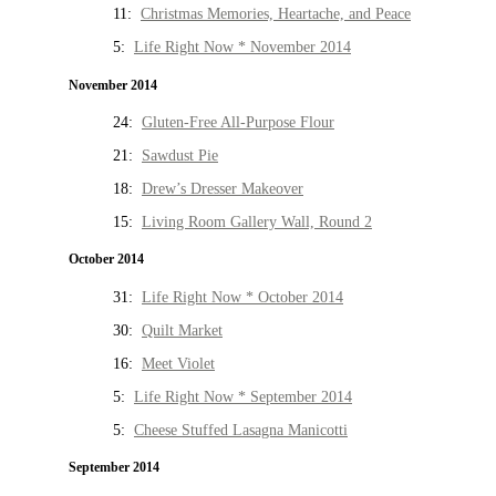
11:
Christmas Memories, Heartache, and Peace
5:
Life Right Now * November 2014
November 2014
24:
Gluten-Free All-Purpose Flour
21:
Sawdust Pie
18:
Drew’s Dresser Makeover
15:
Living Room Gallery Wall, Round 2
October 2014
31:
Life Right Now * October 2014
30:
Quilt Market
16:
Meet Violet
5:
Life Right Now * September 2014
5:
Cheese Stuffed Lasagna Manicotti
September 2014